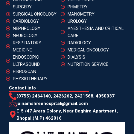
SURGERY
PHMETRY
SURGICAL ONCOLOGY
MANOMETRY
CARDIOLOGY
UROLOGY
NEPHROLOGY
ANESTHESIA AND CRITICAL
NEUROLOGY
CARE
RESPIRATORY
RADIOLOGY
MEDICINE
MEDICAL ONCOLOGY
ENDOSCOPIC
DIALYSIS
ULTRASOUND
NUTRITION SERVICE
FIBROSCAN
PHYSIOTHERAPY
Contact info
(0755) 2464140, 2426262, 2421568, 4050037
jainamshreehospital@gmail.com
E-5 /47 Arera Colony, Near Baghira Apartment,
Bhopal,(M.P) 462016