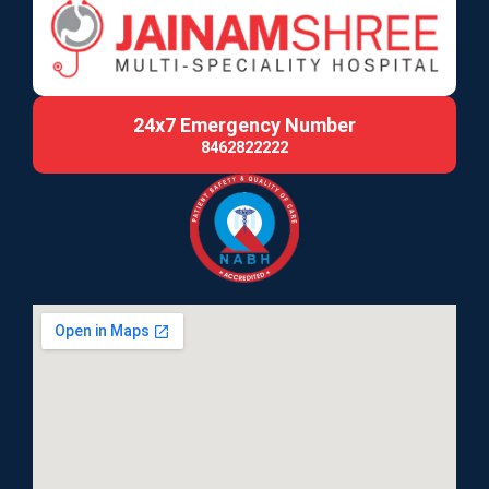
24x7 Emergency Number
8462822222