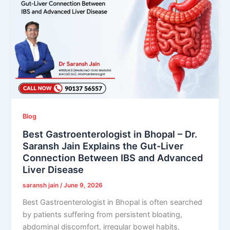
Blog
Best Gastroenterologist in Bhopal – Dr.
Saransh Jain Explains the Gut-Liver
Connection Between IBS and Advanced
Liver Disease
saransh jain
/
June 9, 2026
Best Gastroenterologist in Bhopal is often searched
by patients suffering from persistent bloating,
abdominal discomfort, irregular bowel habits,