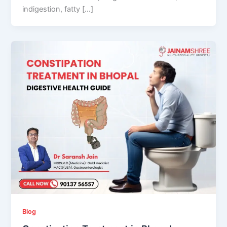
indigestion, fatty […]
Blog