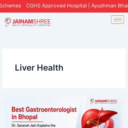
Skip
hemes
CGHS Approved Hospital | Ayushman Bharat Y
to
content
Liver Health