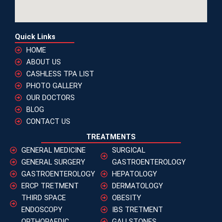
Quick Links
HOME
ABOUT US
CASHLESS TPA LIST
PHOTO GALLERY
OUR DOCTORS
BLOG
CONTACT US
TREATMENTS
GENERAL MEDICINE
SURGICAL
GENERAL SURGERY
GASTROENTEROLOGY
GASTROENTEROLOGY
HEPATOLOGY
ERCP TRETMENT
DERMATOLOGY
THIRD SPACE
OBESITY
ENDOSCOPY
IBS TRETMENT
ORTHOPAEDIC
GALLSTONES