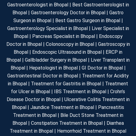
Gastroenterologist in Bhopal | Best Gastroenterologist in
Bhopal | Gastroenterology Doctor in Bhopal | Gastro
Surgeon in Bhopal | Best Gastro Surgeon in Bhopal |
Gastroenterology Specialist in Bhopal | Liver Specialist in
Bhopal | Pancreas Specialist in Bhopal | Endoscopy
Doctor in Bhopal | Colonoscopy in Bhopal | Gastroscopy in
Bhopal | Endoscopic Ultrasound in Bhopal | ERCP in
Bhopal | Gallbladder Surgery in Bhopal | Liver Transplant in
Bhopal | Hepatologist in Bhopal | GI Doctor in Bhopal |
Gastrointestinal Doctor in Bhopal | Treatment for Acidity
in Bhopal | Treatment for Gastritis in Bhopal | Treatment
for Ulcer in Bhopal | IBS Treatment in Bhopal | Crohn’s
Disease Doctor in Bhopal | Ulcerative Colitis Treatment in
Bhopal | Jaundice Treatment in Bhopal | Pancreatitis
Treatment in Bhopal | Bile Duct Stone Treatment in
Bhopal | Constipation Treatment in Bhopal | Diarrhea
Treatment in Bhopal | Hemorrhoid Treatment in Bhopal