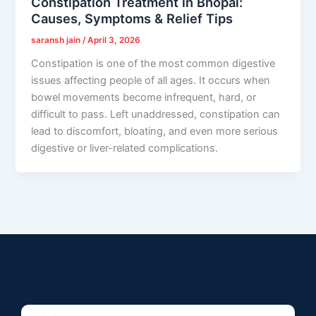
Constipation Treatment in Bhopal:
Causes, Symptoms & Relief Tips
saransh jain
/
April 3, 2026
Constipation is one of the most common digestive
issues affecting people of all ages. It occurs when
bowel movements become infrequent, hard, or
difficult to pass. Left unaddressed, constipation can
lead to discomfort, bloating, and even more serious
digestive or liver-related complications.