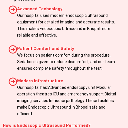
Advanced Technology
Our hospital uses modern endoscopic ultrasound
equipment for detailed imaging and accurate results.
This makes Endoscopic Ultrasound in Bhopal more
reliable and effective.
Patient Comfort and Safety
We focus on patient comfort during the procedure.
Sedation is given to reduce discomfort, and our team
ensures complete safety throughout the test.
Modern Infrastructure
Our hospital has:Advanced endoscopy unit Modular
operation theatres ICU and emergency support Digital
imaging services In-house pathology These facilities
make Endoscopic Ultrasound in Bhopal safe and
efficient.
How is Endoscopic Ultrasound Performed?