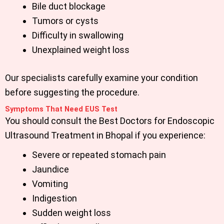
Bile duct blockage
Tumors or cysts
Difficulty in swallowing
Unexplained weight loss
Our specialists carefully examine your condition
before suggesting the procedure.
Symptoms That Need EUS Test
You should consult the
Best Doctors for Endoscopic
Ultrasound Treatment in Bhopal
if you experience:
Severe or repeated stomach pain
Jaundice
Vomiting
Indigestion
Sudden weight loss