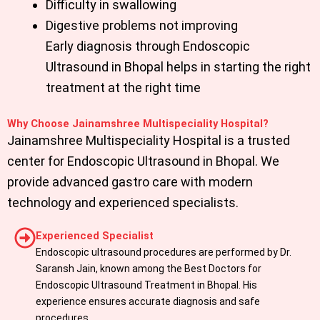
Difficulty in swallowing
Digestive problems not improving
Early diagnosis through Endoscopic
Ultrasound in Bhopal helps in starting the right
treatment at the right time
Why Choose Jainamshree Multispeciality Hospital?
Jainamshree Multispeciality Hospital
is a trusted
center for Endoscopic Ultrasound in Bhopal. We
provide advanced gastro care with modern
technology and experienced specialists.
Experienced Specialist
Endoscopic ultrasound procedures are performed by Dr.
Saransh Jain, known among the Best Doctors for
Endoscopic Ultrasound Treatment in Bhopal. His
experience ensures accurate diagnosis and safe
procedures.