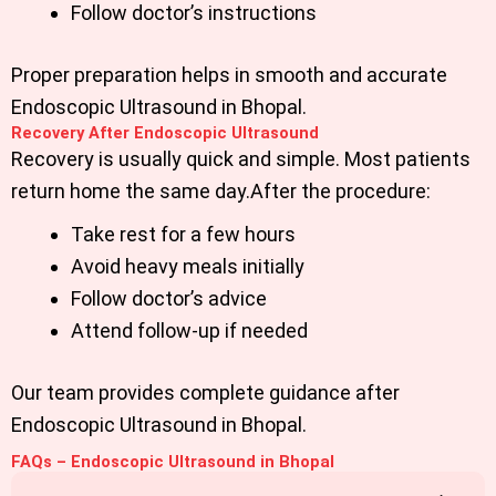
Follow doctor’s instructions
Proper preparation helps in smooth and accurate
Endoscopic Ultrasound in Bhopal.
Recovery After Endoscopic Ultrasound
Recovery is usually quick and simple. Most patients
return home the same day.After the procedure:
Take rest for a few hours
Avoid heavy meals initially
Follow doctor’s advice
Attend follow-up if needed
Our team provides complete guidance after
Endoscopic Ultrasound in Bhopal.
FAQs – Endoscopic Ultrasound in Bhopal