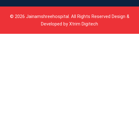
© 2026 Jainamshreehospital. All Rights Reserved Design &
Developed by
Xtrim Digitech