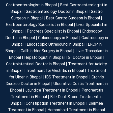
Gastroenterologist in Bhopal | Best Gastroenterologist in
Bhopal | Gastroenterology Doctor in Bhopal | Gastro
Surgeon in Bhopal | Best Gastro Surgeon in Bhopal |
Gastroenterology Specialist in Bhopal | Liver Specialist in
Bhopal | Pancreas Specialist in Bhopal | Endoscopy
Doctor in Bhopal | Colonoscopy in Bhopal | Gastroscopy in
Bhopal | Endoscopic Ultrasound in Bhopal | ERCP in
Bhopal | Gallbladder Surgery in Bhopal | Liver Transplant in
Bhopal | Hepatologist in Bhopal | GI Doctor in Bhopal |
Gastrointestinal Doctor in Bhopal | Treatment for Acidity
in Bhopal | Treatment for Gastritis in Bhopal | Treatment
for Ulcer in Bhopal | IBS Treatment in Bhopal | Crohn’s
Disease Doctor in Bhopal | Ulcerative Colitis Treatment in
Bhopal | Jaundice Treatment in Bhopal | Pancreatitis
Treatment in Bhopal | Bile Duct Stone Treatment in
Bhopal | Constipation Treatment in Bhopal | Diarrhea
Treatment in Bhopal | Hemorrhoid Treatment in Bhopal