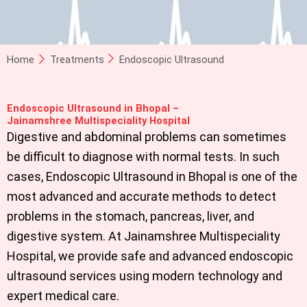
Home
Treatments
Endoscopic Ultrasound
Endoscopic Ultrasound in Bhopal –
Jainamshree Multispeciality Hospital
Digestive and abdominal problems can sometimes
be difficult to diagnose with normal tests. In such
cases,
Endoscopic Ultrasound in Bhopal
is one of the
most advanced and accurate methods to detect
problems in the stomach, pancreas, liver, and
digestive system. At Jainamshree Multispeciality
Hospital, we provide safe and advanced endoscopic
ultrasound services using modern technology and
expert medical care.