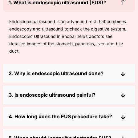
1. What is endoscopic ultrasound (EUS)?
Endoscopic ultrasound is an advanced test that combines
endoscopy and ultrasound to check the digestive system.
Endoscopic Ultrasound in Bhopal helps doctors see
detailed images of the stomach, pancreas, liver, and bile
duct.
2. Why is endoscopic ultrasound done?
3. Is endoscopic ultrasound painful?
4. How long does the EUS procedure take?