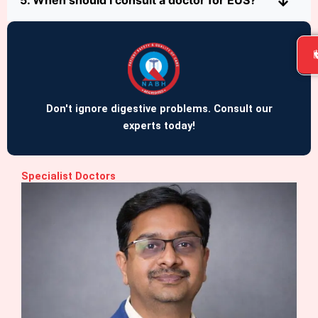
5. When should I consult a doctor for EUS?
Don't ignore digestive problems. Consult our
experts today!
Specialist Doctors