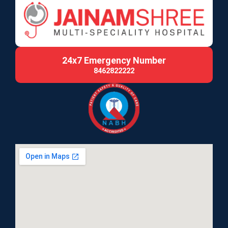
24x7 Emergency Number
8462822222