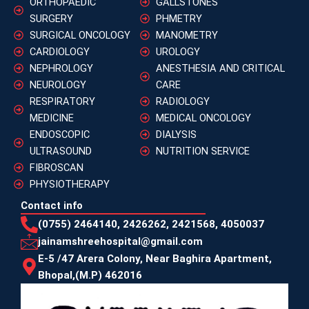
ORTHOPAEDIC
GALLSTONES
SURGERY
PHMETRY
SURGICAL ONCOLOGY
MANOMETRY
CARDIOLOGY
UROLOGY
NEPHROLOGY
ANESTHESIA AND CRITICAL
NEUROLOGY
CARE
RESPIRATORY
RADIOLOGY
MEDICINE
MEDICAL ONCOLOGY
ENDOSCOPIC
DIALYSIS
ULTRASOUND
NUTRITION SERVICE
FIBROSCAN
PHYSIOTHERAPY
Contact info
(0755) 2464140, 2426262, 2421568, 4050037
jainamshreehospital@gmail.com
E-5 /47 Arera Colony, Near Baghira Apartment,
Bhopal,(M.P) 462016