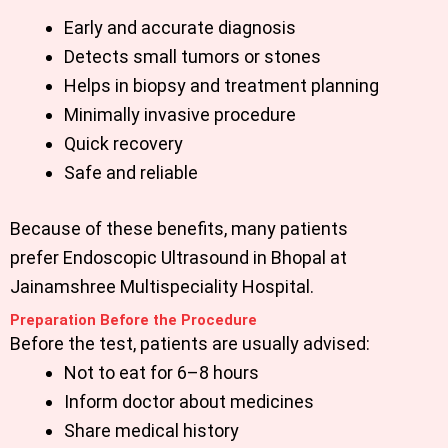
Early and accurate diagnosis
Detects small tumors or stones
Helps in biopsy and treatment planning
Minimally invasive procedure
Quick recovery
Safe and reliable
Because of these benefits, many patients
prefer
Endoscopic Ultrasound in Bhopal
at
Jainamshree Multispeciality Hospital.
Preparation Before the Procedure
Before the test, patients are usually advised:
Not to eat for 6–8 hours
Inform doctor about medicines
Share medical history