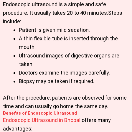
Endoscopic ultrasound is a simple and safe
procedure. It usually takes 20 to 40 minutes.Steps
include:
Patient is given mild sedation.
A thin flexible tube is inserted through the
mouth.
Ultrasound images of digestive organs are
taken.
Doctors examine the images carefully.
Biopsy may be taken if required.
After the procedure, patients are observed for some
time and can usually go home the same day.
Benefits of Endoscopic Ultrasound
Endoscopic Ultrasound in Bhopal
offers many
advantages: