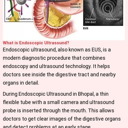
What is Endoscopic Ultrasound?
Endoscopic ultrasound, also known as EUS, is a
modern diagnostic procedure that combines
endoscopy and ultrasound technology. It helps
doctors see inside the digestive tract and nearby
organs in detail.
During Endoscopic Ultrasound in Bhopal
, a thin
flexible tube with a small camera and ultrasound
probe is inserted through the mouth. This allows
doctors to get clear images of the digestive organs
and detect problems at an early stage.