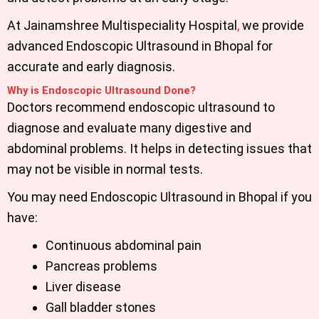
At
Jainamshree Multispeciality Hospital
,
we provide
advanced
Endoscopic Ultrasound in Bhopal
for
accurate and early diagnosis.
Why is Endoscopic Ultrasound Done?
Doctors recommend endoscopic ultrasound to
diagnose and evaluate many digestive and
abdominal problems. It helps in detecting issues that
may not be visible in normal tests.
You may need
Endoscopic Ultrasound in Bhopal
if you
have:
Continuous abdominal pain
Pancreas problems
Liver disease
Gall bladder stones