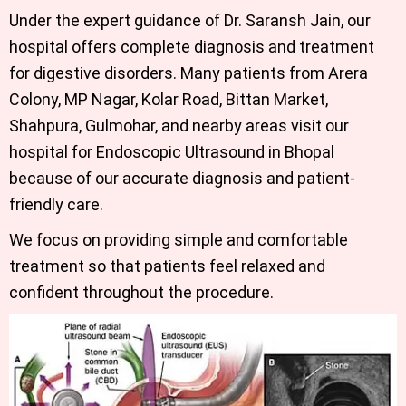
Under the expert guidance of
Dr. Saransh Jain
,
our
hospital offers complete diagnosis and treatment
for digestive disorders. Many patients from Arera
Colony, MP Nagar, Kolar Road, Bittan Market,
Shahpura, Gulmohar, and nearby areas visit our
hospital for
Endoscopic Ultrasound in Bhopal
because of our accurate diagnosis and patient-
friendly care.
We focus on providing simple and comfortable
treatment so that patients feel relaxed and
confident throughout the procedure.