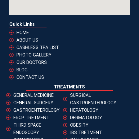
Quick Links
HOME
ABOUT US
CASHLESS TPA LIST
PHOTO GALLERY
OUR DOCTORS
BLOG
CONTACT US
TREATMENTS
GENERAL MEDICINE
SURGICAL
GENERAL SURGERY
GASTROENTEROLOGY
GASTROENTEROLOGY
HEPATOLOGY
ERCP TRETMENT
DERMATOLOGY
THIRD SPACE
OBESITY
ENDOSCOPY
IBS TRETMENT