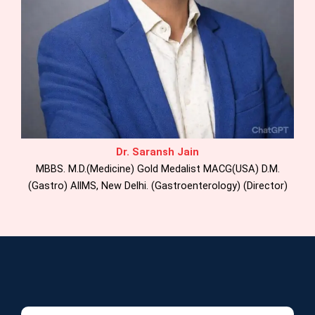
Dr. Saransh Jain
MBBS. M.D.(Medicine) Gold Medalist MACG(USA) D.M.
(Gastro) AllMS, New Delhi. (Gastroenterology) (Director)