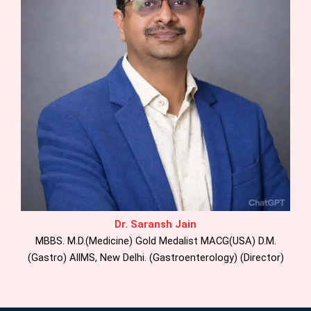
Dr. Saransh Jain
MBBS. M.D.(Medicine) Gold Medalist MACG(USA) D.M.
(Gastro) AllMS, New Delhi. (Gastroenterology) (Director)