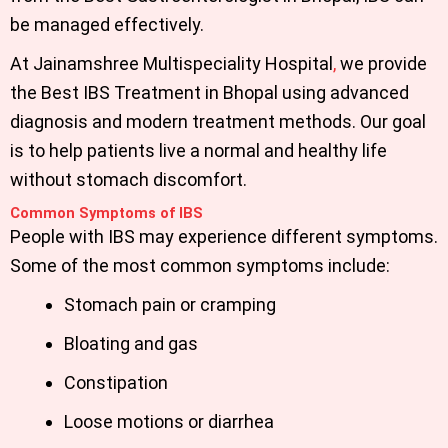
be managed effectively.
At
Jainamshree Multispeciality Hospital
,
we provide
the
Best IBS Treatment in Bhopal
using advanced
diagnosis and modern treatment methods. Our goal
is to help patients live a normal and healthy life
without stomach discomfort.
Common Symptoms of IBS
People with IBS may experience different symptoms.
Some of the most common symptoms include:
Stomach pain or cramping
Bloating and gas
Constipation
Loose motions or diarrhea