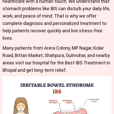
healthcare with a human touch. We understand that
stomach problems like IBS can disturb your daily life,
work, and peace of mind. That is why we offer
complete diagnosis and personalized treatment to
help patients recover quickly and live stress-free
lives.
Many patients from Arera Colony, MP Nagar, Kolar
Road, Bittan Market, Shahpura, Gulmohar, and nearby
areas visit our hospital for the
Best IBS Treatment in
Bhopal
and get long-term relief.