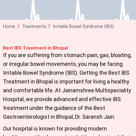
Home
Treatments
Irritable Bowel Syndrome (IBS)
Best IBS Treatment in Bhopal
If you are suffering from stomach pain, gas, bloating,
or irregular bowel movements, you may be facing
Irritable Bowel Syndrome (IBS). Getting the
Best IBS
Treatment in Bhopal
is important for living a healthy
and comfortable life. At
Jainamshree Multispeciality
Hospital
,
we provide advanced and effective IBS
treatment under the guidance of the Best
Gastroenterologist in Bhopal,
Dr. Saransh Jain.
Our hospital is known for providing modern