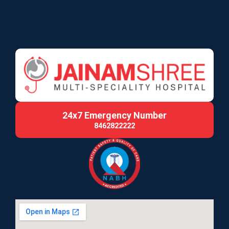
24x7 Emergency Number
8462822222