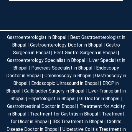
Gastroenterologist in Bhopal | Best Gastroenterologist in
Bhopal | Gastroenterology Doctor in Bhopal | Gastro
Surgeon in Bhopal | Best Gastro Surgeon in Bhopal |
Gastroenterology Specialist in Bhopal | Liver Specialist in
Bhopal | Pancreas Specialist in Bhopal | Endoscopy
Doctor in Bhopal | Colonoscopy in Bhopal | Gastroscopy in
Bhopal | Endoscopic Ultrasound in Bhopal | ERCP in
Bhopal | Gallbladder Surgery in Bhopal | Liver Transplant in
Bhopal | Hepatologist in Bhopal | GI Doctor in Bhopal |
Gastrointestinal Doctor in Bhopal | Treatment for Acidity
in Bhopal | Treatment for Gastritis in Bhopal | Treatment
for Ulcer in Bhopal | IBS Treatment in Bhopal | Crohn’s
Disease Doctor in Bhopal | Ulcerative Colitis Treatment in