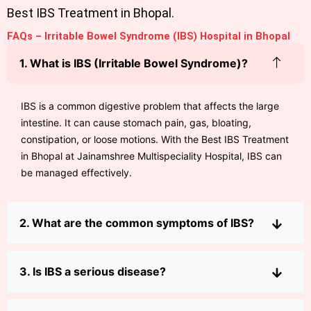
Best IBS Treatment in Bhopal.
FAQs – Irritable Bowel Syndrome (IBS) Hospital in Bhopal
1. What is IBS (Irritable Bowel Syndrome)?
IBS is a common digestive problem that affects the large
intestine. It can cause stomach pain, gas, bloating,
constipation, or loose motions. With the Best IBS Treatment
in Bhopal at Jainamshree Multispeciality Hospital, IBS can
be managed effectively.
2. What are the common symptoms of IBS?
3. Is IBS a serious disease?