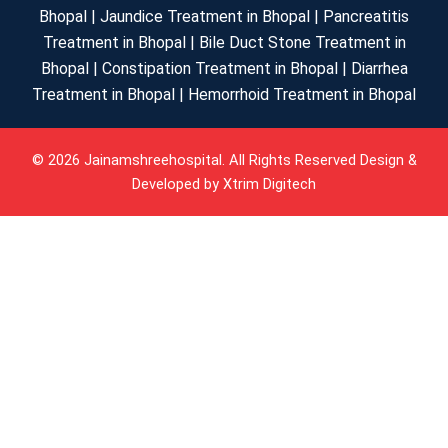
Bhopal | Jaundice Treatment in Bhopal | Pancreatitis
Treatment in Bhopal | Bile Duct Stone Treatment in
Bhopal | Constipation Treatment in Bhopal | Diarrhea
Treatment in Bhopal | Hemorrhoid Treatment in Bhopal
© 2026 Jainamshreehospital. All Rights Reserved Design &
Developed by
Xtrim Digitech