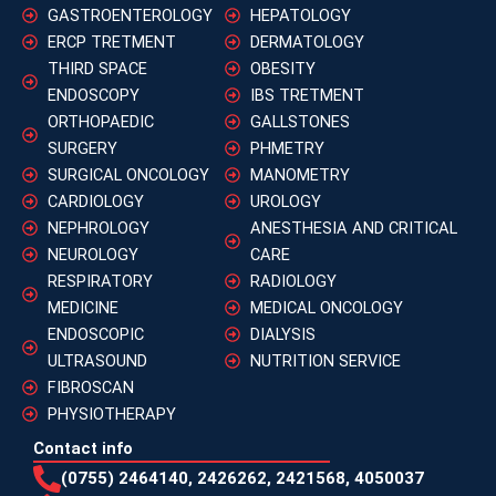
GASTROENTEROLOGY
HEPATOLOGY
ERCP TRETMENT
DERMATOLOGY
THIRD SPACE
OBESITY
ENDOSCOPY
IBS TRETMENT
ORTHOPAEDIC
GALLSTONES
SURGERY
PHMETRY
SURGICAL ONCOLOGY
MANOMETRY
CARDIOLOGY
UROLOGY
NEPHROLOGY
ANESTHESIA AND CRITICAL
NEUROLOGY
CARE
RESPIRATORY
RADIOLOGY
MEDICINE
MEDICAL ONCOLOGY
ENDOSCOPIC
DIALYSIS
ULTRASOUND
NUTRITION SERVICE
FIBROSCAN
PHYSIOTHERAPY
Contact info
(0755) 2464140, 2426262, 2421568, 4050037