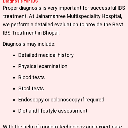
Diagnosis for IBS
Proper diagnosis is very important for successful IBS
treatment. At Jainamshree Multispeciality Hospital,
we perform a detailed evaluation to provide the Best
IBS Treatment in Bhopal.
Diagnosis may include:
Detailed medical history
Physical examination
Blood tests
Stool tests
Endoscopy or colonoscopy if required
Diet and lifestyle assessment
With the help of modern technology and expert care