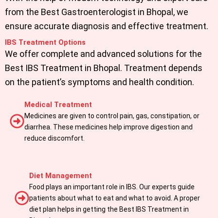
from the Best Gastroenterologist in Bhopal, we
ensure accurate diagnosis and effective treatment.
IBS Treatment Options
We offer complete and advanced solutions for the
Best IBS Treatment in Bhopal. Treatment depends
on the patient’s symptoms and health condition.
Medical Treatment
Medicines are given to control pain, gas, constipation, or
diarrhea. These medicines help improve digestion and
reduce discomfort.
Diet Management
Food plays an important role in IBS. Our experts guide
patients about what to eat and what to avoid. A proper
diet plan helps in getting the Best IBS Treatment in