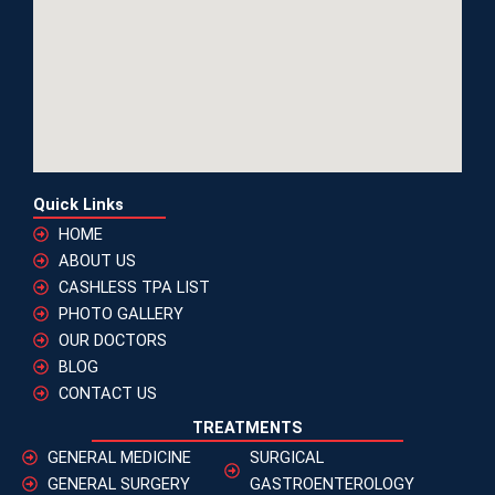
Quick Links
HOME
ABOUT US
CASHLESS TPA LIST
PHOTO GALLERY
OUR DOCTORS
BLOG
CONTACT US
TREATMENTS
GENERAL MEDICINE
SURGICAL
GENERAL SURGERY
GASTROENTEROLOGY