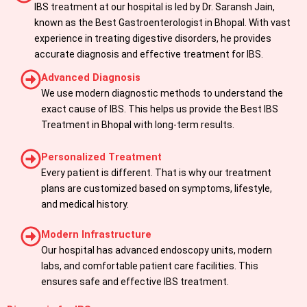
IBS treatment at our hospital is led by Dr. Saransh Jain,
known as the Best Gastroenterologist in Bhopal. With vast
experience in treating digestive disorders, he provides
accurate diagnosis and effective treatment for IBS.
Advanced Diagnosis
We use modern diagnostic methods to understand the
exact cause of IBS. This helps us provide the Best IBS
Treatment in Bhopal with long-term results.
Personalized Treatment
Every patient is different. That is why our treatment
plans are customized based on symptoms, lifestyle,
and medical history.
Modern Infrastructure
Our hospital has advanced endoscopy units, modern
labs, and comfortable patient care facilities. This
ensures safe and effective IBS treatment.