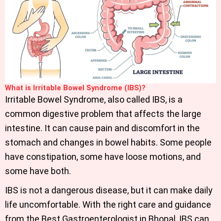
What is Irritable Bowel Syndrome (IBS)?
Irritable Bowel Syndrome, also called IBS, is a
common digestive problem that affects the large
intestine. It can cause pain and discomfort in the
stomach and changes in bowel habits. Some people
have constipation, some have loose motions, and
some have both.
IBS is not a dangerous disease, but it can make daily
life uncomfortable. With the right care and guidance
from the Best Gastroenterologist in Bhopal, IBS can