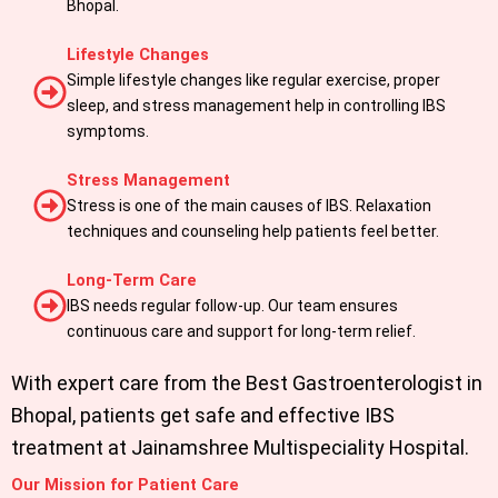
Bhopal.
Lifestyle Changes
Simple lifestyle changes like regular exercise, proper
sleep, and stress management help in controlling IBS
symptoms.
Stress Management
Stress is one of the main causes of IBS. Relaxation
techniques and counseling help patients feel better.
Long-Term Care
IBS needs regular follow-up. Our team ensures
continuous care and support for long-term relief.
With expert care from the Best Gastroenterologist in
Bhopal, patients get safe and effective IBS
treatment at Jainamshree Multispeciality Hospital.
Our Mission for Patient Care