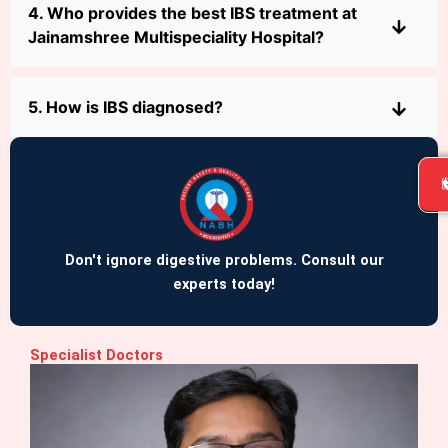
4. Who provides the best IBS treatment at
Jainamshree Multispeciality Hospital?
5. How is IBS diagnosed?
Don't ignore digestive problems. Consult our
experts today!
Specialist Doctors