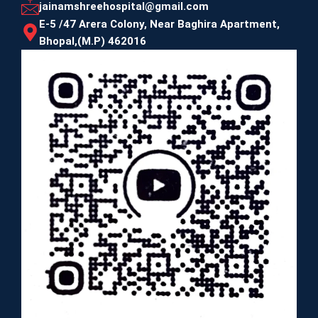
jainamshreehospital@gmail.com
E-5 /47 Arera Colony, Near Baghira Apartment,
Bhopal,(M.P) 462016