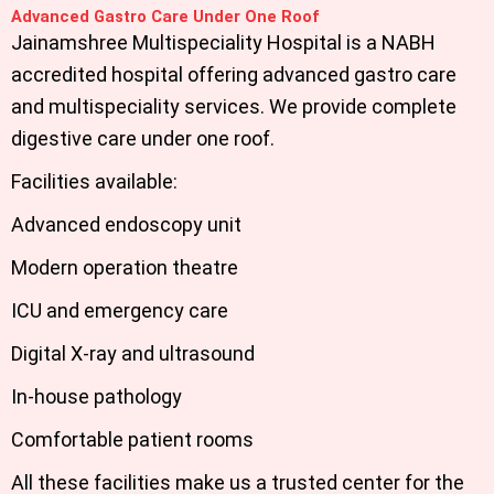
Advanced Gastro Care Under One Roof
Jainamshree Multispeciality Hospital is a NABH
accredited hospital offering advanced gastro care
and multispeciality services. We provide complete
digestive care under one roof.
Facilities available:
Advanced endoscopy unit
Modern operation theatre
ICU and emergency care
Digital X-ray and ultrasound
In-house pathology
Comfortable patient rooms
All these facilities make us a trusted center for the