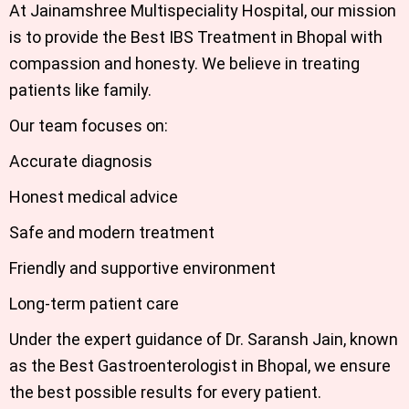
At Jainamshree Multispeciality Hospital, our mission
is to provide the Best IBS Treatment in Bhopal with
compassion and honesty. We believe in treating
patients like family.
Our team focuses on:
Accurate diagnosis
Honest medical advice
Safe and modern treatment
Friendly and supportive environment
Long-term patient care
Under the expert guidance of Dr. Saransh Jain, known
as the Best Gastroenterologist in Bhopal, we ensure
the best possible results for every patient.