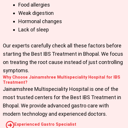
Food allergies
Weak digestion
Hormonal changes
Lack of sleep
Our experts carefully check all these factors before
starting the
Best IBS Treatment in Bhopal
. We focus
on treating the root cause instead of just controlling
symptoms.
Why Choose Jainamshree Multispeciality Hospital for IBS
Treatment?
Jainamshree Multispeciality Hospital is one of the
most trusted centers for the
Best IBS Treatment in
Bhopal.
We provide advanced gastro care with
modern technology and experienced doctors.
Experienced Gastro Specialist