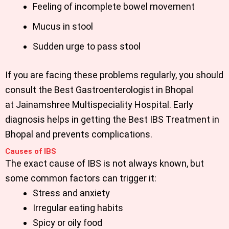
Feeling of incomplete bowel movement
Mucus in stool
Sudden urge to pass stool
If you are facing these problems regularly, you should
consult the
Best Gastroenterologist in Bhopal
at
Jainamshree Multispeciality Hospital
.
Early
diagnosis helps in getting the
Best IBS Treatment in
Bhopal
and prevents complications.
Causes of IBS
The exact cause of IBS is not always known, but
some common factors can trigger it:
Stress and anxiety
Irregular eating habits
Spicy or oily food