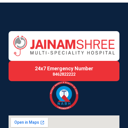
24x7 Emergency Number
8462822222