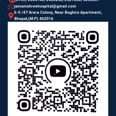
jainamshreehospital@gmail.com
E-5 /47 Arera Colony, Near Baghira Apartment,
Bhopal,(M.P) 462016