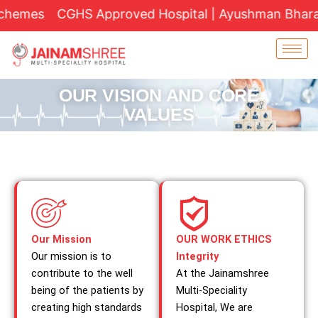
Skip
hemes
CGHS Approved Hospital | Ayushman Bharat Yo
to
content
OUR VISION AND CORE
VALUES
Our Mission
OUR WORK ETHICS
Our mission is to
Integrity
contribute to the well
At the Jainamshree
being of the patients by
Multi-Speciality
creating high standards
Hospital, We are