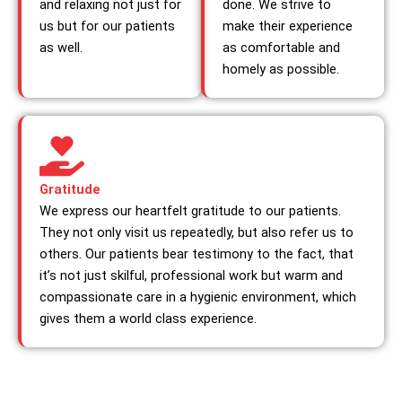
and relaxing not just for
done. We strive to
us but for our patients
make their experience
as well.
as comfortable and
homely as possible.
Gratitude
We express our heartfelt gratitude to our patients.
They not only visit us repeatedly, but also refer us to
others. Our patients bear testimony to the fact, that
it’s not just skilful, professional work but warm and
compassionate care in a hygienic environment, which
gives them a world class experience.