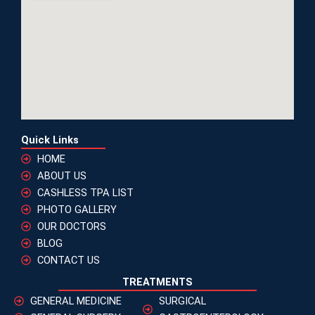
Quick Links
HOME
ABOUT US
CASHLESS TPA LIST
PHOTO GALLERY
OUR DOCTORS
BLOG
CONTACT US
TREATMENTS
GENERAL MEDICINE
SURGICAL