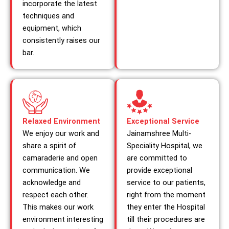
incorporate the latest
techniques and
equipment, which
consistently raises our
bar.
Relaxed Environment
Exceptional Service
We enjoy our work and
Jainamshree Multi-
share a spirit of
Speciality Hospital, we
camaraderie and open
are committed to
communication. We
provide exceptional
acknowledge and
service to our patients,
respect each other.
right from the moment
This makes our work
they enter the Hospital
environment interesting
till their procedures are