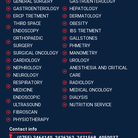
GENERAL SURGERY
GASTROENTEROLOGY
GASTROENTEROLOGY
HEPATOLOGY
ERCP TRETMENT
DERMATOLOGY
THIRD SPACE
OBESITY
ENDOSCOPY
IBS TRETMENT
ORTHOPAEDIC
GALLSTONES
SURGERY
PHMETRY
SURGICAL ONCOLOGY
MANOMETRY
CARDIOLOGY
UROLOGY
NEPHROLOGY
ANESTHESIA AND CRITICAL
NEUROLOGY
CARE
RESPIRATORY
RADIOLOGY
MEDICINE
MEDICAL ONCOLOGY
ENDOSCOPIC
DIALYSIS
ULTRASOUND
NUTRITION SERVICE
FIBROSCAN
PHYSIOTHERAPY
Contact info
(0755) 2464140, 2426262, 2421568, 4050037