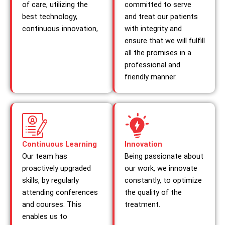
of care, utilizing the
committed to serve
best technology,
and treat our patients
continuous innovation,
with integrity and
ensure that we will fulfill
all the promises in a
professional and
friendly manner.
Continuous Learning
Innovation
Our team has
Being passionate about
proactively upgraded
our work, we innovate
skills, by regularly
constantly, to optimize
attending conferences
the quality of the
and courses. This
treatment.
enables us to