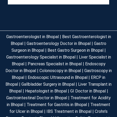
Gastroenterologist in Bhopal | Best Gastroenterologist in
Bhopal | Gastroenterology Doctor in Bhopal | Gastro
Surgeon in Bhopal | Best Gastro Surgeon in Bhopal |
Gastroenterology Specialist in Bhopal | Liver Specialist in
Bhopal | Pancreas Specialist in Bhopal | Endoscopy
Doctor in Bhopal | Colonoscopy in Bhopal | Gastroscopy in
Bhopal | Endoscopic Ultrasound in Bhopal | ERCP in
Bhopal | Gallbladder Surgery in Bhopal | Liver Transplant in
Bhopal | Hepatologist in Bhopal | GI Doctor in Bhopal |
Gastrointestinal Doctor in Bhopal | Treatment for Acidity
in Bhopal | Treatment for Gastritis in Bhopal | Treatment
for Ulcer in Bhopal | IBS Treatment in Bhopal | Crohn’s