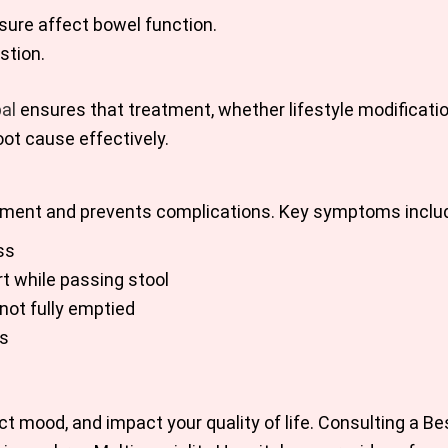
ure affect bowel function.
stion.
al
ensures that treatment, whether lifestyle modificatio
ot cause effectively.
gement and prevents complications. Key symptoms inclu
ss
t while passing stool
not fully emptied
as
t mood, and impact your quality of life. Consulting a Be