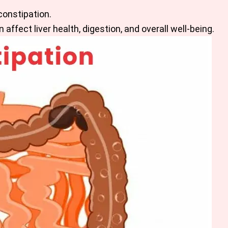
constipation.
affect liver health, digestion, and overall well-being.