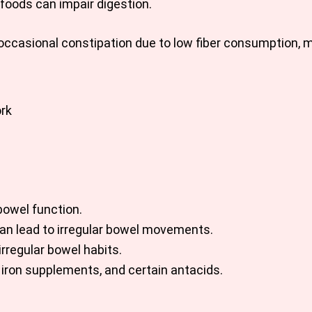
 foods can impair digestion.
 occasional constipation due to low fiber consumption, 
ork
bowel function.
can lead to irregular bowel movements.
rregular bowel habits.
 iron supplements, and certain antacids.