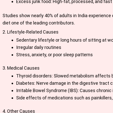
Excess junk food: High-fat, processed, and fast
Studies show nearly 40% of adults in India experience
diet one of the leading contributors.
2. Lifestyle-Related Causes
Sedentary lifestyle or long hours of sitting at w
Irregular daily routines
Stress, anxiety, or poor sleep patterns
3. Medical Causes
Thyroid disorders: Slowed metabolism affects 
Diabetes: Nerve damage in the digestive tract 
Irritable Bowel Syndrome (IBS): Causes chronic i
Side effects of medications such as painkillers,
4. Other Causes