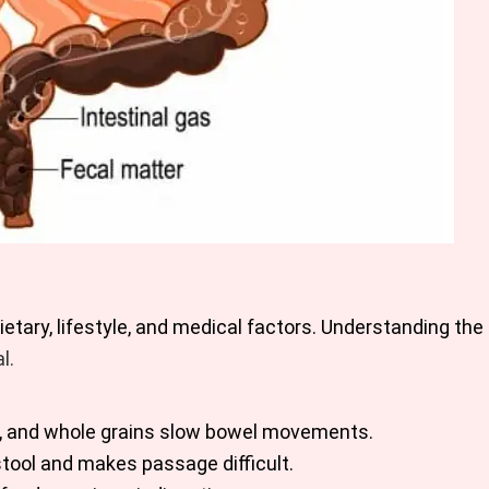
etary, lifestyle, and medical factors. Understanding th
l.
les, and whole grains slow bowel movements.
stool and makes passage difficult.