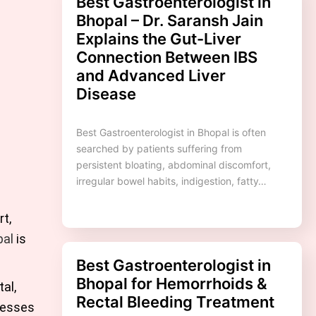
Best Gastroenterologist in
Bhopal – Dr. Saransh Jain
Explains the Gut-Liver
Connection Between IBS
and Advanced Liver
Disease
Best Gastroenterologist in Bhopal is often
searched by patients suffering from
persistent bloating, abdominal discomfort,
irregular bowel habits, indigestion, fatty…
t,
pal
is
Best Gastroenterologist in
Bhopal for Hemorrhoids &
al,
Rectal Bleeding Treatment
resses