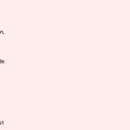
n,
de:
st