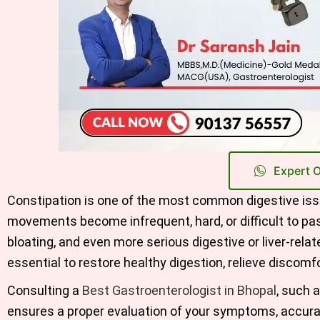
Expert 
Constipation is one of the most common digestive issu
movements become infrequent, hard, or difficult to pa
bloating, and even more serious digestive or liver-rel
essential to restore healthy digestion, relieve discomfor
Consulting a
Best Gastroenterologist in Bhopal
, such 
ensures a proper evaluation of your symptoms, accura