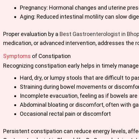
Pregnancy: Hormonal changes and uterine press
Aging: Reduced intestinal motility can slow dige
Proper evaluation by a
Best Gastroenterologist in Bhop
medication, or advanced intervention, addresses the ro
Symptoms
of Constipation
Recognizing constipation early helps in timely mana
Hard, dry, or lumpy stools that are difficult to pa
Straining during bowel movements or discomfor
Incomplete evacuation, feeling as if bowels are 
Abdominal bloating or discomfort, often with g
Occasional rectal pain or discomfort
Persistent constipation can reduce energy levels, affec