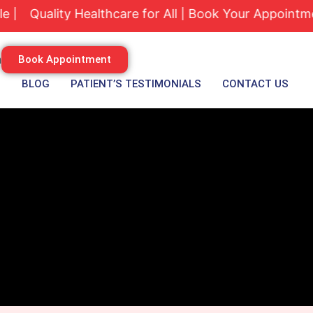
ality Healthcare for All | Book Your Appointment Tod
m
Book Appointment
S
BLOG
PATIENT’S TESTIMONIALS
CONTACT US