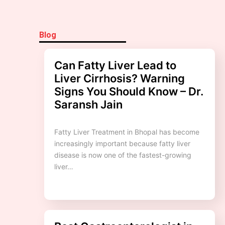
Blog
Can Fatty Liver Lead to
Liver Cirrhosis? Warning
Signs You Should Know – Dr.
Saransh Jain
Fatty Liver Treatment in Bhopal has become
increasingly important because fatty liver
disease is now one of the fastest-growing
liver…