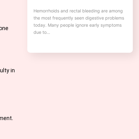
Hemorrhoids and rectal bleeding are among
the most frequently seen digestive problems
today. Many people ignore early symptoms
yone
due to…
lty in
ement.