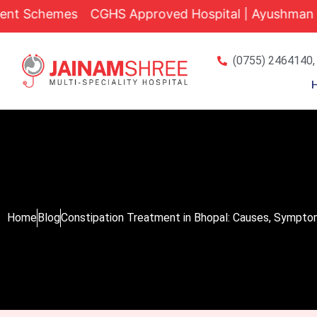
Skip
hemes
CGHS Approved Hospital | Ayushman Bharat Yo
to
content
(0755) 2464140,
Home
Blog
Constipation Treatment in Bhopal: Causes, Sympto