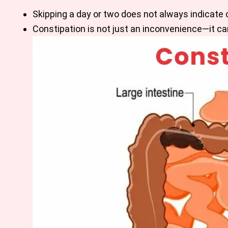
Skipping a day or two does not always indicate 
Constipation is not just an inconvenience—it can 