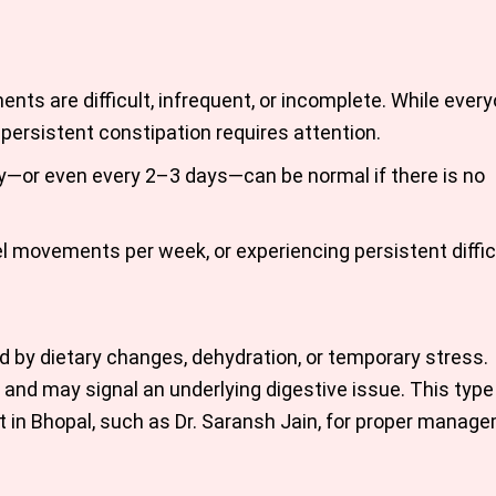
ts are difficult, infrequent, or incomplete. While ever
persistent constipation requires attention.
y—or even every 2–3 days—can be normal if there is no
l movements per week, or experiencing persistent difficu
ed by dietary changes, dehydration, or temporary stress.
and may signal an underlying digestive issue. This type
t in Bhopal, such as Dr. Saransh Jain, for proper manag