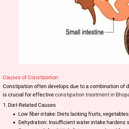
Causes of Constipation
Constipation often develops due to a combination of di
is crucial for effective
constipation treatment in Bhopa
1. Diet-Related Causes
Low fiber intake: Diets lacking fruits, vegetab
Dehydration: Insufficient water intake hardens 