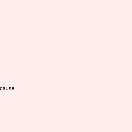
e cause