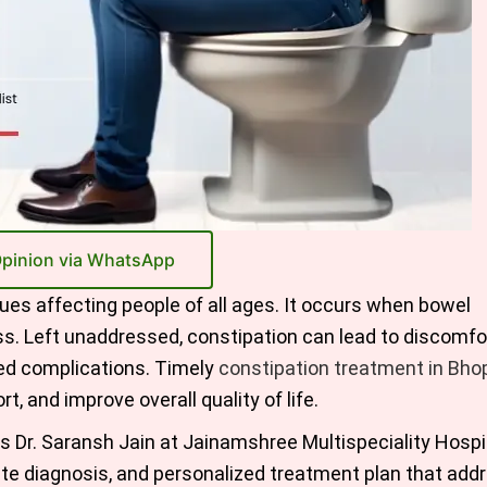
Opinion via WhatsApp
es affecting people of all ages. It occurs when bowel
ss. Left unaddressed, constipation can lead to discomfor
ated complications. Timely
constipation treatment in Bho
t, and improve overall quality of life.
as Dr. Saransh Jain at Jainamshree Multispeciality Hospit
te diagnosis, and personalized treatment plan that add