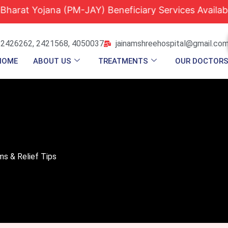
jana (PM-JAY) Beneficiary Services Available |
Qu
 2426262, 2421568, 4050037
jainamshreehospital@gmail.co
HOME
ABOUT US
TREATMENTS
OUR DOCTOR
ms & Relief Tips