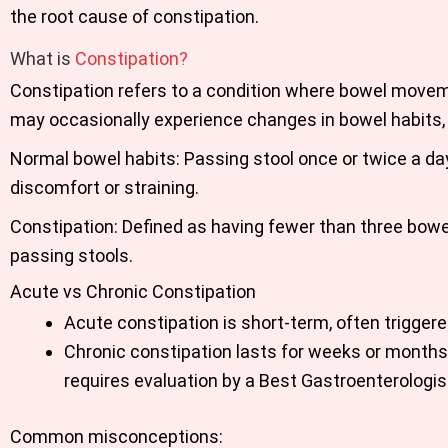
the root cause of constipation.
What is
Constipation?
Constipation refers to a condition where bowel movemen
may occasionally experience changes in bowel habits, 
Normal bowel habits: Passing stool once or twice a da
discomfort or straining.
Constipation: Defined as having fewer than three bowe
passing stools.
Acute vs Chronic Constipation
Acute constipation is short-term, often trigger
Chronic constipation lasts for weeks or months 
requires evaluation by a Best Gastroenterologis
Common misconceptions: