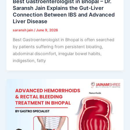
Best Gastroenterologist in Bhopal – Dr.
Saransh Jain Explains the Gut-Liver
Connection Between IBS and Advanced
Liver Disease
saransh jain
/
June 9, 2026
Best Gastroenterologist in Bhopal is often searched
by patients suffering from persistent bloating,
abdominal discomfort, irregular bowel habits,
indigestion, fatty