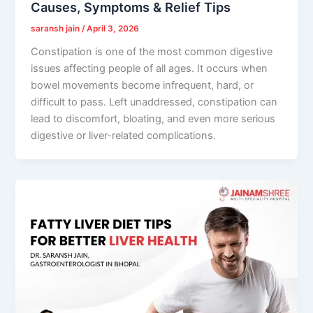
Causes, Symptoms & Relief Tips
saransh jain
/
April 3, 2026
Constipation is one of the most common digestive
issues affecting people of all ages. It occurs when
bowel movements become infrequent, hard, or
difficult to pass. Left unaddressed, constipation can
lead to discomfort, bloating, and even more serious
digestive or liver-related complications.