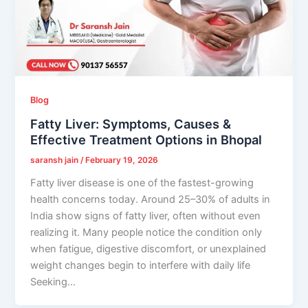
Blog
Fatty Liver: Symptoms, Causes &
Effective Treatment Options in Bhopal
saransh jain
/
February 19, 2026
Fatty liver disease is one of the fastest-growing
health concerns today. Around 25–30% of adults in
India show signs of fatty liver, often without even
realizing it. Many people notice the condition only
when fatigue, digestive discomfort, or unexplained
weight changes begin to interfere with daily life
Seeking…