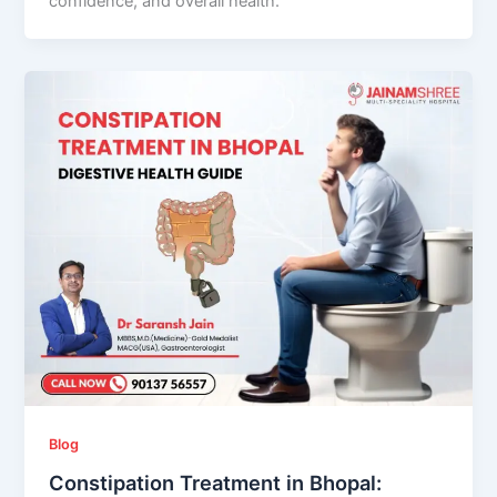
confidence, and overall health.
Blog
Constipation Treatment in Bhopal: