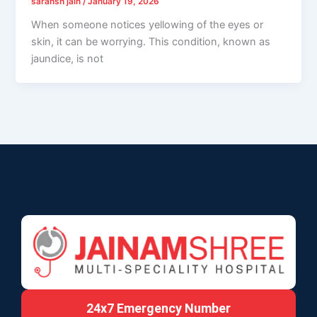
saransh jain
/
January 19, 2026
When someone notices yellowing of the eyes or
skin, it can be worrying. This condition, known as
jaundice, is not
24x7 Emergency Number