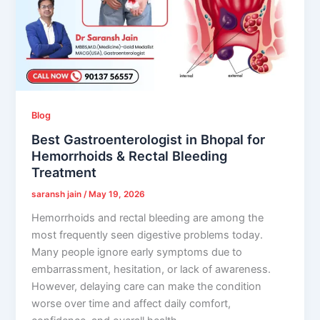
Blog
Best Gastroenterologist in Bhopal for
Hemorrhoids & Rectal Bleeding
Treatment
saransh jain
/
May 19, 2026
Hemorrhoids and rectal bleeding are among the
most frequently seen digestive problems today.
Many people ignore early symptoms due to
embarrassment, hesitation, or lack of awareness.
However, delaying care can make the condition
worse over time and affect daily comfort,