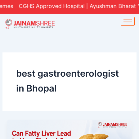
Skip
CGHS Approved Hospital | Ayushman Bharat Yojana (
to
content
best gastroenterologist
in Bhopal