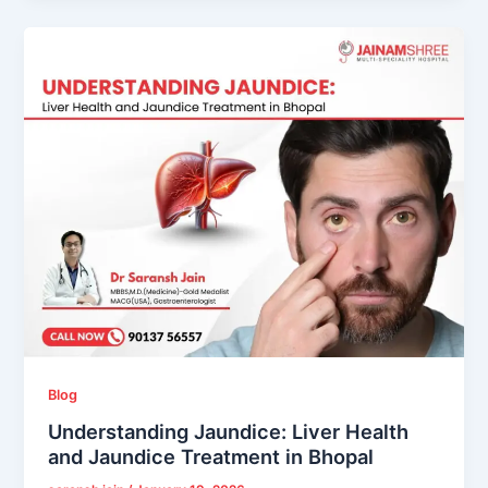
Blog
Understanding Jaundice: Liver Health
and Jaundice Treatment in Bhopal