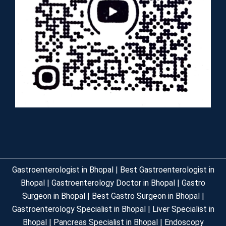
Gastroenterologist in Bhopal | Best Gastroenterologist in
Bhopal | Gastroenterology Doctor in Bhopal | Gastro
Surgeon in Bhopal | Best Gastro Surgeon in Bhopal |
Gastroenterology Specialist in Bhopal | Liver Specialist in
Bhopal | Pancreas Specialist in Bhopal | Endoscopy