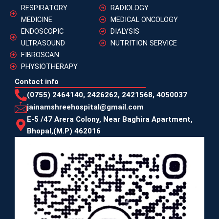
RESPIRATORY
RADIOLOGY
MEDICINE
MEDICAL ONCOLOGY
ENDOSCOPIC
DIALYSIS
ULTRASOUND
NUTRITION SERVICE
FIBROSCAN
PHYSIOTHERAPY
Contact info
(0755) 2464140, 2426262, 2421568, 4050037
jainamshreehospital@gmail.com
E-5 /47 Arera Colony, Near Baghira Apartment,
Bhopal,(M.P) 462016