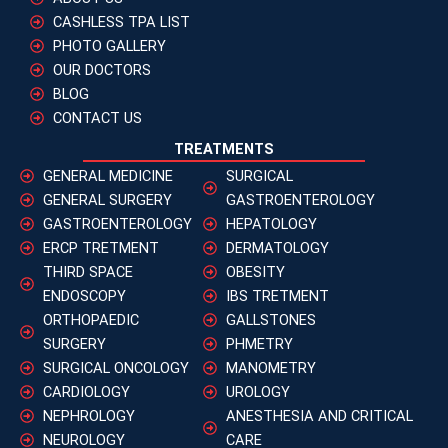
CASHLESS TPA LIST
PHOTO GALLERY
OUR DOCTORS
BLOG
CONTACT US
TREATMENTS
GENERAL MEDICINE
SURGICAL
GENERAL SURGERY
GASTROENTEROLOGY
GASTROENTEROLOGY
HEPATOLOGY
ERCP TRETMENT
DERMATOLOGY
THIRD SPACE
OBESITY
ENDOSCOPY
IBS TRETMENT
ORTHOPAEDIC
GALLSTONES
SURGERY
PHMETRY
SURGICAL ONCOLOGY
MANOMETRY
CARDIOLOGY
UROLOGY
NEPHROLOGY
ANESTHESIA AND CRITICAL
NEUROLOGY
CARE