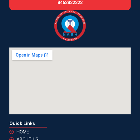
8462822222
Quick Links
HOME
ABOUT US