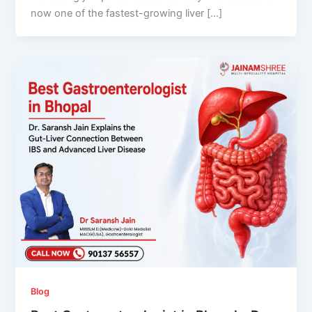
now one of the fastest-growing liver […]
Blog