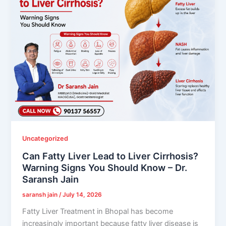
Uncategorized
Can Fatty Liver Lead to Liver Cirrhosis?
Warning Signs You Should Know – Dr.
Saransh Jain
saransh jain
/
July 14, 2026
Fatty Liver Treatment in Bhopal has become
increasingly important because fatty liver disease is