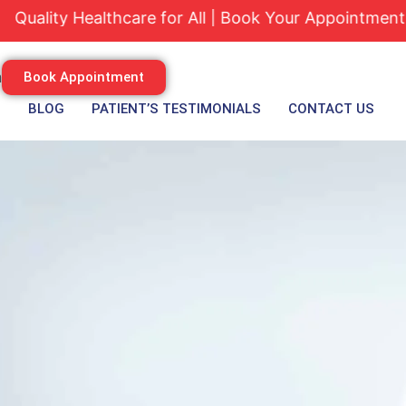
ty Healthcare for All | Book Your Appointment Today
m
Book Appointment
S
BLOG
PATIENT’S TESTIMONIALS
CONTACT US