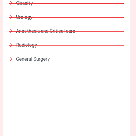
Obesity
Urology
Anesthesia and Critical care
Radiology
General Surgery