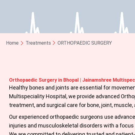
Home
Treatments
ORTHOPAEDIC SURGERY
Orthopaedic Surgery in Bhopal | Jainamshree Multispeci
Healthy bones and joints are essential for movemen
Multispeciality Hospital, we provide advanced
Ortho
treatment, and surgical care for bone, joint, muscle,
Our experienced orthopaedic surgeons use advanced
injuries and musculoskeletal disorders with a focus o
We are committed to delivering trusted and patien