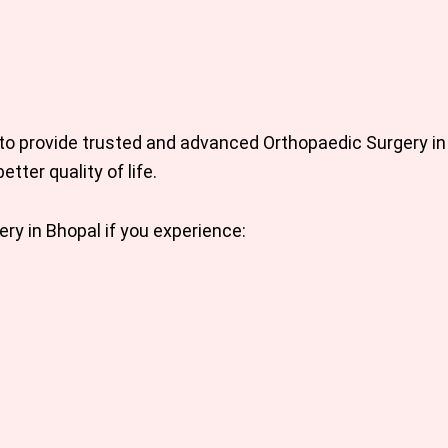
 to provide trusted and advanced
Orthopaedic Surgery in
etter quality of life.
ery in Bhopal
if you experience: