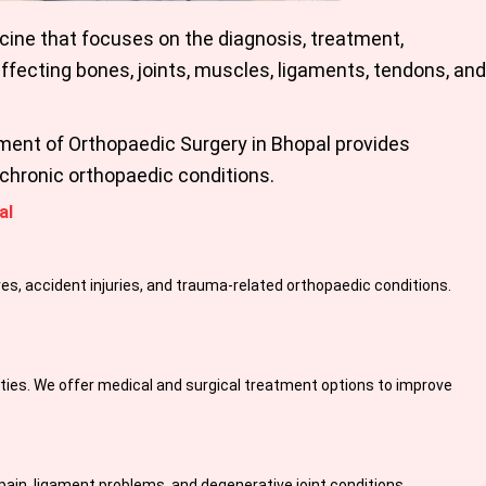
cine that focuses on the diagnosis, treatment,
fecting bones, joints, muscles, ligaments, tendons, and
tment of
Orthopaedic Surgery in Bhopal
provides
chronic orthopaedic conditions.
al
es, accident injuries, and trauma-related orthopaedic conditions.
ivities. We offer medical and surgical treatment options to improve
 pain, ligament problems, and degenerative joint conditions.