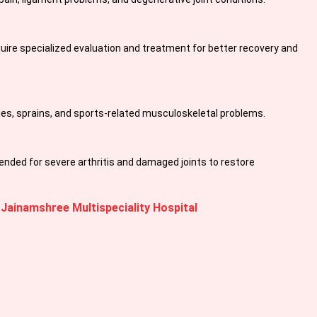
equire specialized evaluation and treatment for better recovery and
ies, sprains, and sports-related musculoskeletal problems.
ed for severe arthritis and damaged joints to restore
 Jainamshree Multispeciality Hospital