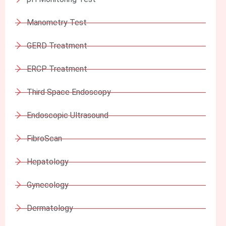
Manometry Test
GERD Treatment
ERCP Treatment
Third Space Endoscopy
Endoscopic Ultrasound
FibroScan
Hepatology
Gynecology
Dermatology