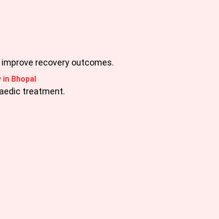
d improve recovery outcomes.
 in Bhopal
paedic treatment.