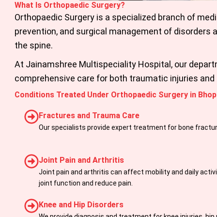
What Is Orthopaedic Surgery?
Orthopaedic Surgery is a specialized branch of medi
prevention, and surgical management of disorders af
the spine.
At Jainamshree Multispeciality Hospital, our depar
comprehensive care for both traumatic injuries and 
Conditions Treated Under Orthopaedic Surgery in Bhop
Fractures and Trauma Care
Our specialists provide expert treatment for bone fractur
Joint Pain and Arthritis
Joint pain and arthritis can affect mobility and daily act
joint function and reduce pain.
Knee and Hip Disorders
We provide diagnosis and treatment for knee injuries, hip