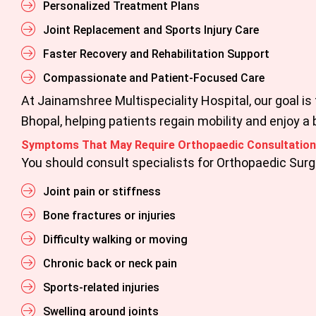
Personalized Treatment Plans
Joint Replacement and Sports Injury Care
Faster Recovery and Rehabilitation Support
Compassionate and Patient-Focused Care
At
Jainamshree Multispeciality Hospital,
our goal is
Bhopal
, helping patients regain mobility and enjoy a b
Symptoms That May Require Orthopaedic Consultation
You should consult specialists for
Orthopaedic Surg
Joint pain or stiffness
Bone fractures or injuries
Difficulty walking or moving
Chronic back or neck pain
Sports-related injuries
Swelling around joints