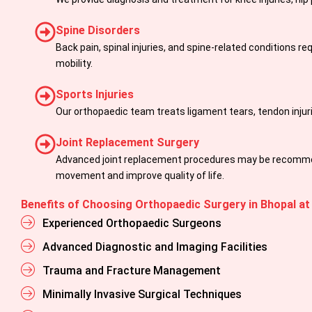
Spine Disorders
Back pain, spinal injuries, and spine-related conditions r
mobility.
Sports Injuries
Our orthopaedic team treats ligament tears, tendon injur
Joint Replacement Surgery
Advanced joint replacement procedures may be recommend
movement and improve quality of life.
Benefits of Choosing Orthopaedic Surgery in Bhopal at
Experienced Orthopaedic Surgeons
Advanced Diagnostic and Imaging Facilities
Trauma and Fracture Management
Minimally Invasive Surgical Techniques