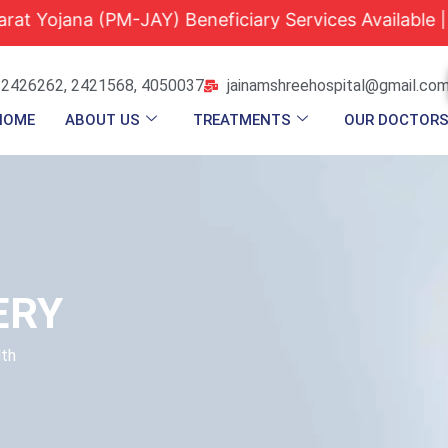
na (PM-JAY) Beneficiary Services Available |
Quali
 2426262, 2421568, 4050037
jainamshreehospital@gmail.co
HOME
ABOUT US
TREATMENTS
OUR DOCTOR
ERY
lth