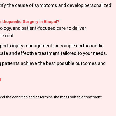
entify the cause of symptoms and develop personalized
Orthopaedic Surgery in Bhopal?
ogy, and patient-focused care to deliver
e roof.
 sports injury management, or complex orthopaedic
safe and effective treatment tailored to your needs.
ng patients achieve the best possible outcomes and
l
and the condition and determine the most suitable treatment