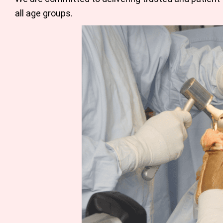
all age groups.