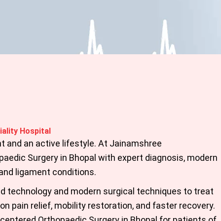
ality Hospital
t and an active lifestyle. At Jainamshree
paedic Surgery in Bhopal
with expert diagnosis, modern
 and ligament conditions.
 technology and modern surgical techniques to treat
n pain relief, mobility restoration, and faster recovery.
t-centered
Orthopaedic Surgery in Bhopal
for patients of