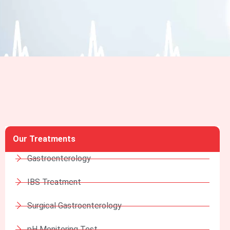
Our Treatments
Gastroenterology
IBS Treatment
Surgical Gastroenterology
pH Monitoring Test