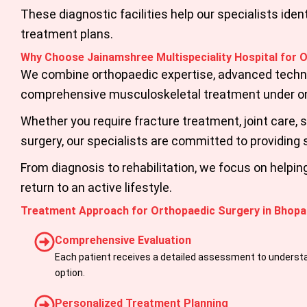
These diagnostic facilities help our specialists id
treatment plans.
Why Choose Jainamshree Multispeciality Hospital for 
We combine orthopaedic expertise, advanced technol
comprehensive musculoskeletal treatment under on
Whether you require fracture treatment, joint care,
surgery, our specialists are committed to providing 
From diagnosis to rehabilitation, we focus on helpi
return to an active lifestyle.
Treatment Approach for Orthopaedic Surgery in Bhopa
Comprehensive Evaluation
Each patient receives a detailed assessment to underst
option.
Personalized Treatment Planning