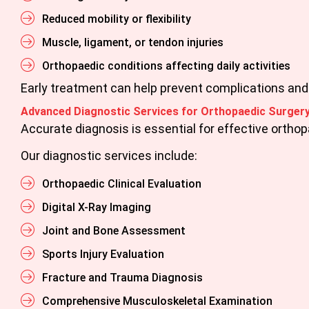
Reduced mobility or flexibility
Muscle, ligament, or tendon injuries
Orthopaedic conditions affecting daily activities
Early treatment can help prevent complications an
Advanced Diagnostic Services for Orthopaedic Surgery
Accurate diagnosis is essential for effective ortho
Our diagnostic services include:
Orthopaedic Clinical Evaluation
Digital X-Ray Imaging
Joint and Bone Assessment
Sports Injury Evaluation
Fracture and Trauma Diagnosis
Comprehensive Musculoskeletal Examination