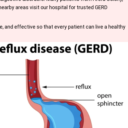
earby areas visit our hospital for trusted
GERD
e, and effective so that every patient can live a healthy