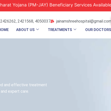
jana (PM-JAY) Beneficiary Services Available |
Qua
 2426262, 2421568, 4050037
jainamshreehospital@gmail.co
HOME
ABOUT US
TREATMENTS
OUR DOCTOR
ed and effective treatment
 and expert care.