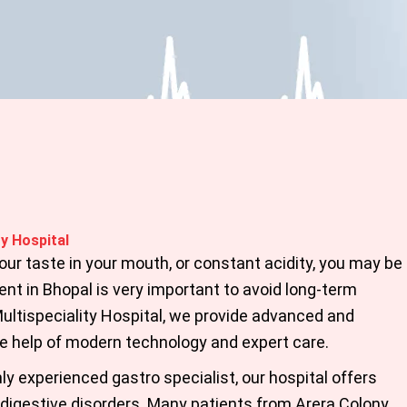
y Hospital
 sour taste in your mouth, or constant acidity, you may be
nt in Bhopal
is very important to avoid long-term
ltispeciality Hospital, we provide advanced and
he help of modern technology and expert care.
ly experienced gastro specialist, our hospital offers
digestive disorders. Many patients from Arera Colony,