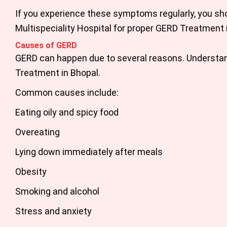
If you experience these symptoms regularly, you sh
Multispeciality Hospital for proper
GERD Treatment 
Causes of GERD
GERD can happen due to several reasons. Understand
Treatment in Bhopal.
Common causes include:
Eating oily and spicy food
Overeating
Lying down immediately after meals
Obesity
Smoking and alcohol
Stress and anxiety