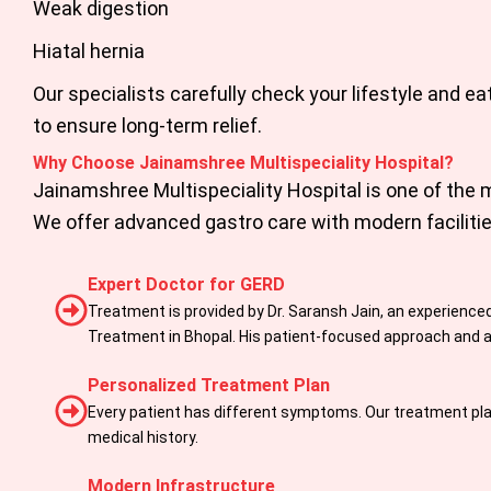
Weak digestion
Hiatal hernia
Our specialists carefully check your lifestyle and ea
to ensure long-term relief.
Why Choose Jainamshree Multispeciality Hospital?
Jainamshree Multispeciality Hospital
is one of the 
We offer advanced gastro care with modern faciliti
Expert Doctor for GERD
Treatment is provided by Dr. Saransh Jain, an experienced
Treatment in Bhopal. His patient-focused approach and ac
Personalized Treatment Plan
Every patient has different symptoms. Our treatment plan
medical history.
Modern Infrastructure