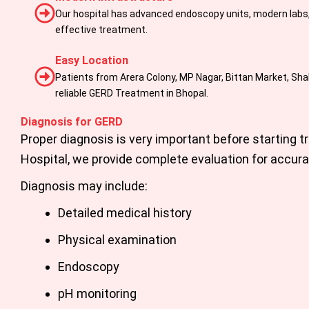
Our hospital has advanced endoscopy units, modern labs, 
effective treatment.
Easy Location
Patients from Arera Colony, MP Nagar, Bittan Market, Shahp
reliable GERD Treatment in Bhopal.
Diagnosis for GERD
Proper diagnosis is very important before starting t
Hospital
,
we provide complete evaluation for accura
Diagnosis may include:
Detailed medical history
Physical examination
Endoscopy
pH monitoring