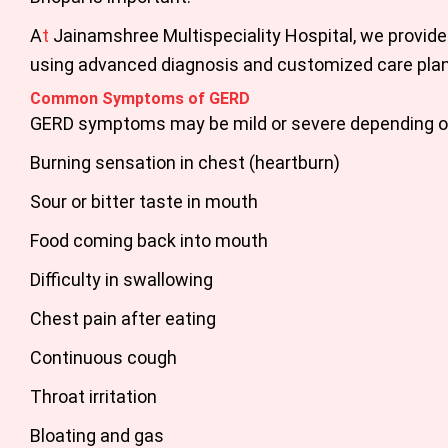
A
t
Jainamshree Multispeciality Hospital
, we provide
using advanced diagnosis and customized care plans
Common Symptoms of GERD
GERD symptoms may be mild or severe depending o
Burning sensation in chest (heartburn)
Sour or bitter taste in mouth
Food coming back into mouth
Difficulty in swallowing
Chest pain after eating
Continuous cough
Throat irritation
Bloating and gas