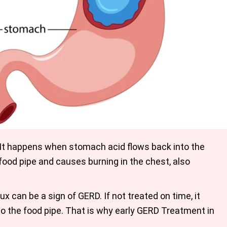
It happens when stomach acid flows back into the
 food pipe and causes burning in the chest, also
x can be a sign of GERD. If not treated on time, it
to the food pipe. That is why early GERD Treatment in