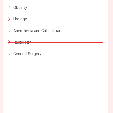
Obesity
Urology
Anesthesia and Critical care
Radiology
General Surgery