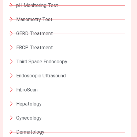
pH Monitoring Test
Manometry Test
GERD Treatment
ERCP Treatment
Third Space Endoscopy
Endoscopic Ultrasound
FibroScan
Hepatology
Gynecology
Dermatology