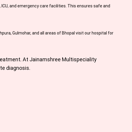
ICU, and emergency care facilities. This ensures safe and
ura, Gulmohar, and all areas of Bhopal visit our hospital for
reatment. At
Jainamshree Multispeciality
te diagnosis.