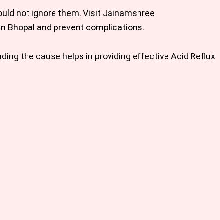
ould not ignore them. Visit Jainamshree
in Bhopal
and prevent complications.
ing the cause helps in providing effective
Acid Reflux