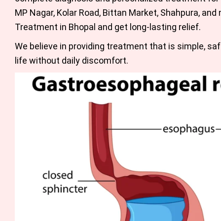
MP Nagar, Kolar Road, Bittan Market, Shahpura, and n
Treatment in Bhopal
and get long-lasting relief.
We believe in providing treatment that is simple, saf
life without daily discomfort.