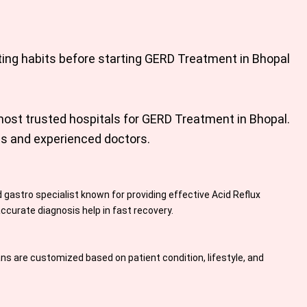
ting habits before starting
GERD Treatment in Bhopal
most trusted hospitals for
GERD Treatment in Bhopal
.
es and experienced doctors.
 gastro specialist known for providing effective Acid Reflux
curate diagnosis help in fast recovery.
s are customized based on patient condition, lifestyle, and