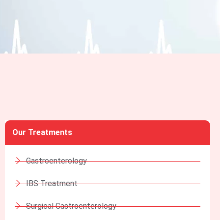
Our Treatments
Gastroenterology
IBS Treatment
Surgical Gastroenterology