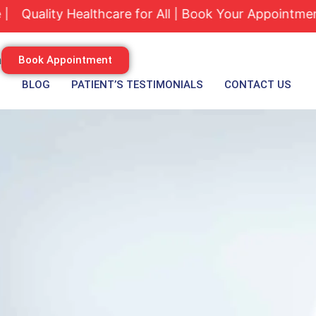
lity Healthcare for All | Book Your Appointment Tod
m
Book Appointment
S
BLOG
PATIENT’S TESTIMONIALS
CONTACT US