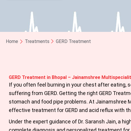
Home
Treatments
GERD Treatment
GERD Treatment in Bhopal – Jainamshree Multispecialit
If you often feel burning in your chest after eating,
suffering from GERD. Getting the right
GERD Treatme
stomach and food pipe problems. At Jainamshree Mu
effective treatment for GERD and acid reflux with t
Under the expert guidance of
Dr. Saransh Jain
,
a high
complete diagnosis and personalized treatment for 