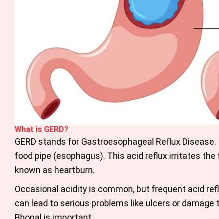
What is GERD?
GERD stands for Gastroesophageal Reflux Disease. 
food pipe (esophagus). This acid reflux irritates the
known as heartburn.
Occasional acidity is common, but frequent acid reflu
can lead to serious problems like ulcers or damage 
Bhopal is important.