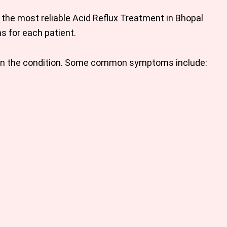
 the most reliable Acid Reflux
Treatment in Bhopal
 for each patient.
n the condition. Some common symptoms include: