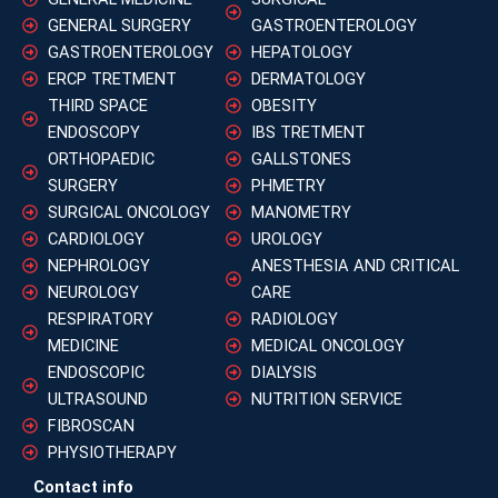
GENERAL SURGERY
GASTROENTEROLOGY
GASTROENTEROLOGY
HEPATOLOGY
ERCP TRETMENT
DERMATOLOGY
THIRD SPACE
OBESITY
ENDOSCOPY
IBS TRETMENT
ORTHOPAEDIC
GALLSTONES
SURGERY
PHMETRY
SURGICAL ONCOLOGY
MANOMETRY
CARDIOLOGY
UROLOGY
NEPHROLOGY
ANESTHESIA AND CRITICAL
NEUROLOGY
CARE
RESPIRATORY
RADIOLOGY
MEDICINE
MEDICAL ONCOLOGY
ENDOSCOPIC
DIALYSIS
ULTRASOUND
NUTRITION SERVICE
FIBROSCAN
PHYSIOTHERAPY
Contact info