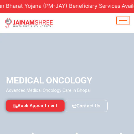
Skip
t Yojana (PM-JAY) Beneficiary Services Available |
to
content
MEDICAL ONCOLOGY
Advanced Medical Oncology Care in Bhopal
Book Appointment
Contact Us