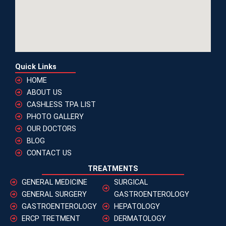
Quick Links
HOME
ABOUT US
CASHLESS TPA LIST
PHOTO GALLERY
OUR DOCTORS
BLOG
CONTACT US
TREATMENTS
GENERAL MEDICINE
SURGICAL
GENERAL SURGERY
GASTROENTEROLOGY
GASTROENTEROLOGY
HEPATOLOGY
ERCP TRETMENT
DERMATOLOGY