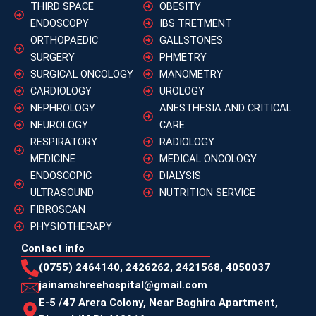
THIRD SPACE
OBESITY
ENDOSCOPY
IBS TRETMENT
ORTHOPAEDIC
GALLSTONES
SURGERY
PHMETRY
SURGICAL ONCOLOGY
MANOMETRY
CARDIOLOGY
UROLOGY
NEPHROLOGY
ANESTHESIA AND CRITICAL
NEUROLOGY
CARE
RESPIRATORY
RADIOLOGY
MEDICINE
MEDICAL ONCOLOGY
ENDOSCOPIC
DIALYSIS
ULTRASOUND
NUTRITION SERVICE
FIBROSCAN
PHYSIOTHERAPY
Contact info
(0755) 2464140, 2426262, 2421568, 4050037
jainamshreehospital@gmail.com
E-5 /47 Arera Colony, Near Baghira Apartment,