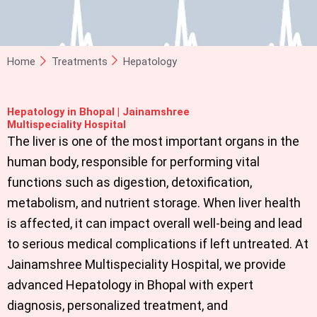
Home
Treatments
Hepatology
Hepatology in Bhopal | Jainamshree
Multispeciality Hospital
The liver is one of the most important organs in the
human body, responsible for performing vital
functions such as digestion, detoxification,
metabolism, and nutrient storage. When liver health
is affected, it can impact overall well-being and lead
to serious medical complications if left untreated. At
Jainamshree Multispeciality Hospital
, we provide
advanced
Hepatology in Bhopal
with expert
diagnosis, personalized treatment, and