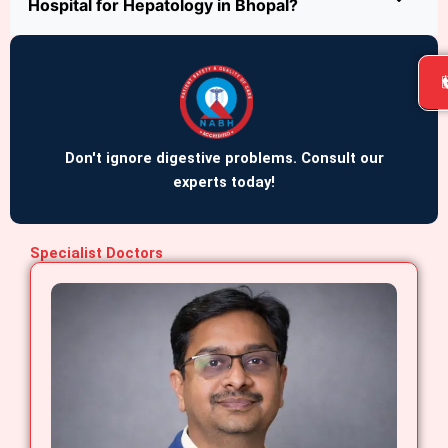
Hospital for Hepatology in Bhopal?
Don't ignore digestive problems. Consult our
experts today!
Specialist Doctors