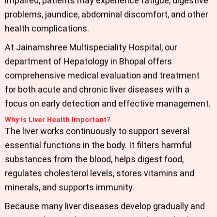
impaired, patients may experience fatigue, digestive
problems, jaundice, abdominal discomfort, and other
health complications.
At Jainamshree Multispeciality Hospital, our
department of
Hepatology in Bhopal
offers
comprehensive medical evaluation and treatment
for both acute and chronic liver diseases with a
focus on early detection and effective management.
Why Is Liver Health Important?
The liver works continuously to support several
essential functions in the body. It filters harmful
substances from the blood, helps digest food,
regulates cholesterol levels, stores vitamins and
minerals, and supports immunity.
Because many liver diseases develop gradually and