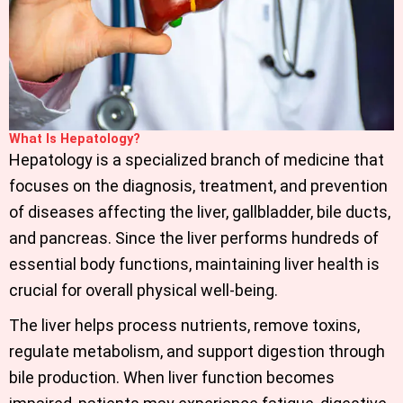
What Is Hepatology?
Hepatology is a specialized branch of medicine that
focuses on the diagnosis, treatment, and prevention
of diseases affecting the liver, gallbladder, bile ducts,
and pancreas. Since the liver performs hundreds of
essential body functions, maintaining liver health is
crucial for overall physical well-being.
The liver helps process nutrients, remove toxins,
regulate metabolism, and support digestion through
bile production. When liver function becomes