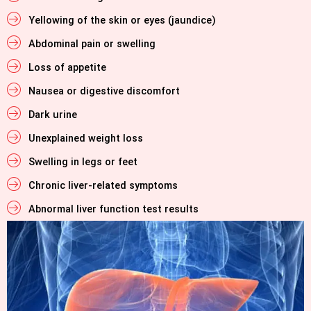
Yellowing of the skin or eyes (jaundice)
Abdominal pain or swelling
Loss of appetite
Nausea or digestive discomfort
Dark urine
Unexplained weight loss
Swelling in legs or feet
Chronic liver-related symptoms
Abnormal liver function test results