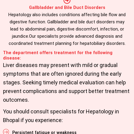
Gallbladder and Bile Duct Disorders
Hepatology also includes conditions affecting bile flow and
digestive function. Gallbladder and bile duct disorders may
lead to abdominal pain, digestive discomfort, infection, or
jaundice.Our specialists provide advanced diagnosis and
coordinated treatment planning for hepatobiliary disorders.
The department offers treatment for the following
disease:
Liver diseases may present with mild or gradual
symptoms that are often ignored during the early
stages. Seeking timely medical evaluation can help
prevent complications and support better treatment
outcomes.
You should consult specialists for Hepatology in
Bhopal if you experience:
Persistent fatigue or weakness