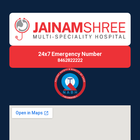
24x7 Emergency Number
8462822222