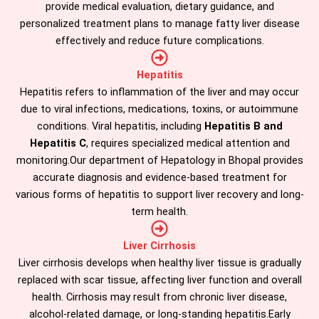
provide medical evaluation, dietary guidance, and
personalized treatment plans to manage fatty liver disease
effectively and reduce future complications.
Hepatitis
Hepatitis refers to inflammation of the liver and may occur
due to viral infections, medications, toxins, or autoimmune
conditions. Viral hepatitis, including
Hepatitis B and
Hepatitis C
, requires specialized medical attention and
monitoring.Our department of Hepatology in Bhopal provides
accurate diagnosis and evidence-based treatment for
various forms of hepatitis to support liver recovery and long-
term health.
Liver Cirrhosis
Liver cirrhosis develops when healthy liver tissue is gradually
replaced with scar tissue, affecting liver function and overall
health. Cirrhosis may result from chronic liver disease,
alcohol-related damage, or long-standing hepatitis.Early