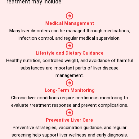
Treatment may include:
Medical Management
Many liver disorders can be managed through medications,
infection control, and regular medical supervision.
Lifestyle and Dietary Guidance
Healthy nutrition, controlled weight, and avoidance of harmful
substances are important parts of liver disease
management.
Long-Term Monitoring
Chronic liver conditions require continuous monitoring to
evaluate treatment response and prevent complications.
Preventive Liver Care
Preventive strategies, vaccination guidance, and regular
screening help support liver wellness and early diagnosis.