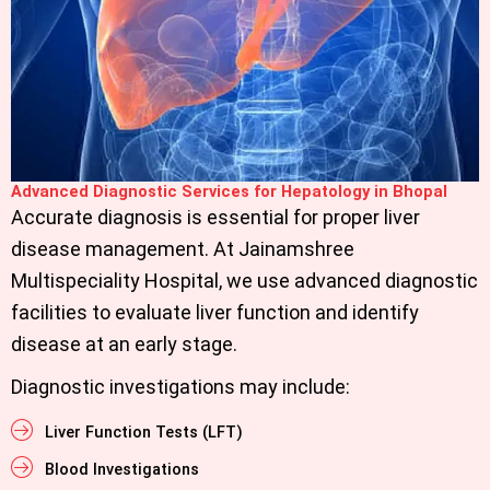
Advanced Diagnostic Services for Hepatology in Bhopal
Accurate diagnosis is essential for proper liver
disease management. At
Jainamshree
Multispeciality Hospital,
we use advanced diagnostic
facilities to evaluate liver function and identify
disease at an early stage.
Diagnostic investigations may include:
Liver Function Tests (LFT)
Blood Investigations