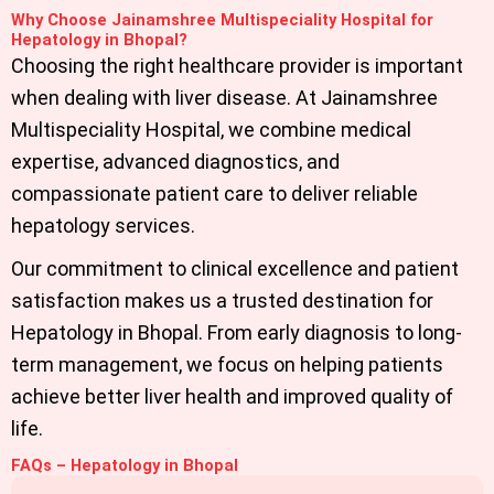
Why Choose Jainamshree Multispeciality Hospital for
Hepatology in Bhopal?
Choosing the right healthcare provider is important
when dealing with liver disease. At Jainamshree
Multispeciality Hospital, we combine medical
expertise, advanced diagnostics, and
compassionate patient care to deliver reliable
hepatology services.
Our commitment to clinical excellence and patient
satisfaction makes us a trusted destination for
Hepatology in Bhopal
. From early diagnosis to long-
term management, we focus on helping patients
achieve better liver health and improved quality of
life.
FAQs – Hepatology in Bhopal