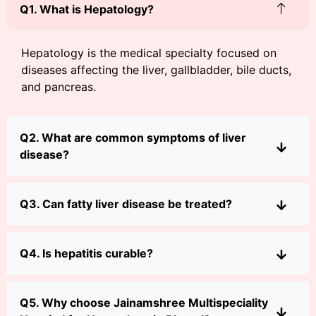
Q1. What is Hepatology?
Hepatology is the medical specialty focused on
diseases affecting the liver, gallbladder, bile ducts,
and pancreas.
Q2. What are common symptoms of liver
disease?
Q3. Can fatty liver disease be treated?
Q4. Is hepatitis curable?
Q5. Why choose Jainamshree Multispeciality