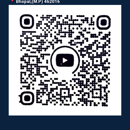
Bhopal,(M.P) 462016