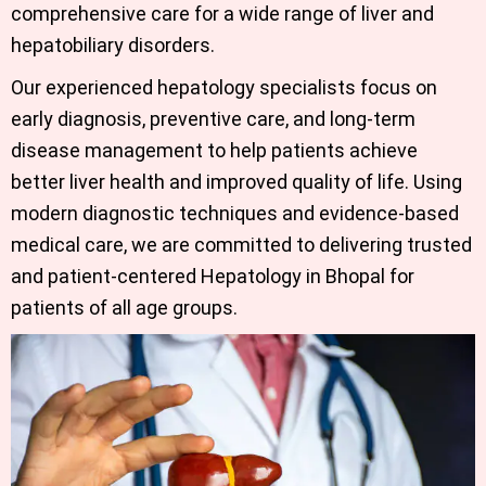
comprehensive care for a wide range of liver and
hepatobiliary disorders.
Our experienced hepatology specialists focus on
early diagnosis, preventive care, and long-term
disease management to help patients achieve
better liver health and improved quality of life. Using
modern diagnostic techniques and evidence-based
medical care, we are committed to delivering trusted
and patient-centered
Hepatology in Bhopal
for
patients of all age groups.