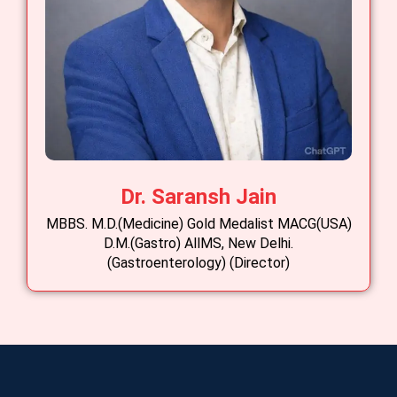
Dr. Saransh Jain
MBBS. M.D.(Medicine) Gold Medalist MACG(USA)
D.M.(Gastro) AllMS, New Delhi.
(Gastroenterology) (Director)