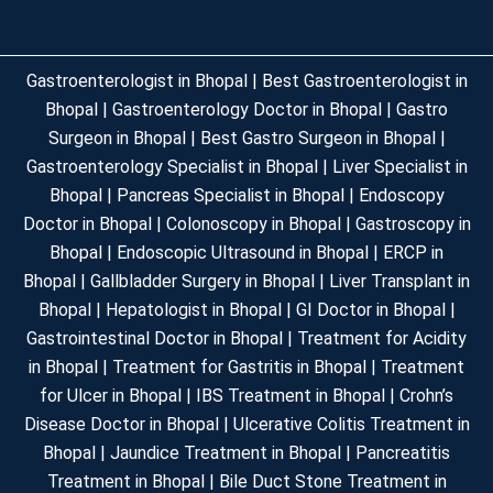
Gastroenterologist in Bhopal | Best Gastroenterologist in
Bhopal | Gastroenterology Doctor in Bhopal | Gastro
Surgeon in Bhopal | Best Gastro Surgeon in Bhopal |
Gastroenterology Specialist in Bhopal | Liver Specialist in
Bhopal | Pancreas Specialist in Bhopal | Endoscopy
Doctor in Bhopal | Colonoscopy in Bhopal | Gastroscopy in
Bhopal | Endoscopic Ultrasound in Bhopal | ERCP in
Bhopal | Gallbladder Surgery in Bhopal | Liver Transplant in
Bhopal | Hepatologist in Bhopal | GI Doctor in Bhopal |
Gastrointestinal Doctor in Bhopal | Treatment for Acidity
in Bhopal | Treatment for Gastritis in Bhopal | Treatment
for Ulcer in Bhopal | IBS Treatment in Bhopal | Crohn’s
Disease Doctor in Bhopal | Ulcerative Colitis Treatment in
Bhopal | Jaundice Treatment in Bhopal | Pancreatitis
Treatment in Bhopal | Bile Duct Stone Treatment in