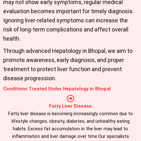
may not show early symptoms, regular medical
evaluation becomes important for timely diagnosis.
Ignoring liver-related symptoms can increase the
risk of long-term complications and affect overall
health.
Through advanced
Hepatology in Bhopal
, we aim to
promote awareness, early diagnosis, and proper
treatment to protect liver function and prevent
disease progression.
Conditions Treated Under Hepatology in Bhopal
Fatty Liver Disease
Fatty liver disease is becoming increasingly common due to
lifestyle changes, obesity, diabetes, and unhealthy eating
habits. Excess fat accumulation in the liver may lead to
inflammation and liver damage over time.Our specialists