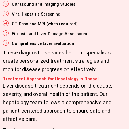
Ultrasound and Imaging Studies
Viral Hepatitis Screening
CT Scan and MRI (when required)
Fibrosis and Liver Damage Assessment
Comprehensive Liver Evaluation
These diagnostic services help our specialists
create personalized treatment strategies and
monitor disease progression effectively.
Treatment Approach for Hepatology in Bhopal
Liver disease treatment depends on the cause,
severity, and overall health of the patient. Our
hepatology team follows a comprehensive and
patient-centered approach to ensure safe and
effective care.