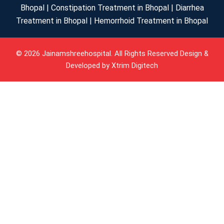
Bhopal | Constipation Treatment in Bhopal | Diarrhea
Treatment in Bhopal | Hemorrhoid Treatment in Bhopal
© 2026 Jainamshreehospital. All Rights Reserved Design &
Developed by
Xtrim Digitech