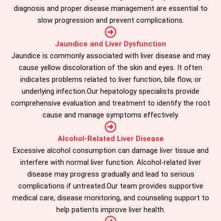
diagnosis and proper disease management are essential to
slow progression and prevent complications.
Jaundice and Liver Dysfunction
Jaundice is commonly associated with liver disease and may
cause yellow discoloration of the skin and eyes. It often
indicates problems related to liver function, bile flow, or
underlying infection.Our hepatology specialists provide
comprehensive evaluation and treatment to identify the root
cause and manage symptoms effectively.
Alcohol-Related Liver Disease
Excessive alcohol consumption can damage liver tissue and
interfere with normal liver function. Alcohol-related liver
disease may progress gradually and lead to serious
complications if untreated.Our team provides supportive
medical care, disease monitoring, and counseling support to
help patients improve liver health.