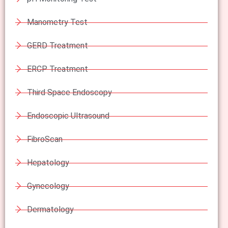
Manometry Test
GERD Treatment
ERCP Treatment
Third Space Endoscopy
Endoscopic Ultrasound
FibroScan
Hepatology
Gynecology
Dermatology