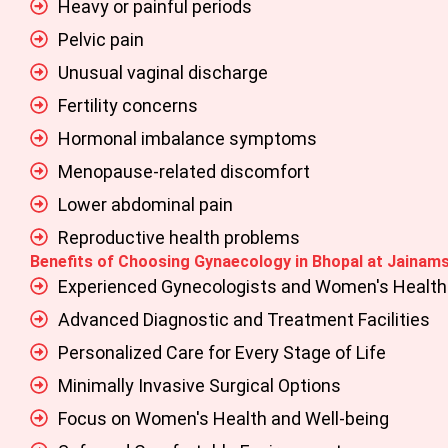
Heavy or painful periods
Pelvic pain
Unusual vaginal discharge
Fertility concerns
Hormonal imbalance symptoms
Menopause-related discomfort
Lower abdominal pain
Reproductive health problems
Benefits of Choosing Gynaecology in Bhopal at Jainams
Experienced Gynecologists and Women's Health 
Advanced Diagnostic and Treatment Facilities
Personalized Care for Every Stage of Life
Minimally Invasive Surgical Options
Focus on Women's Health and Well-being