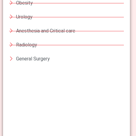
Obesity
Urology
Anesthesia and Critical care
Radiology
General Surgery