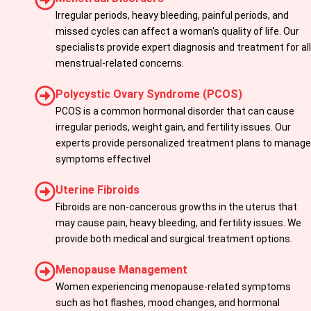
Irregular periods, heavy bleeding, painful periods, and
missed cycles can affect a woman's quality of life. Our
specialists provide expert diagnosis and treatment for all
menstrual-related concerns.
Polycystic Ovary Syndrome (PCOS)
PCOS is a common hormonal disorder that can cause
irregular periods, weight gain, and fertility issues. Our
experts provide personalized treatment plans to manage
symptoms effectivel
Uterine Fibroids
Fibroids are non-cancerous growths in the uterus that
may cause pain, heavy bleeding, and fertility issues. We
provide both medical and surgical treatment options.
Menopause Management
Women experiencing menopause-related symptoms
such as hot flashes, mood changes, and hormonal