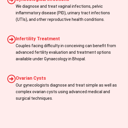
We diagnose and treat vaginal infections, pelvic
inflammatory disease (PID), urinary tract infections
(UTIs), and other reproductive health conditions.
Infertility Treatment
Couples facing difficulty in conceiving can benefit from
advanced fertility evaluation and treatment options
available under Gynaecology in Bhopal.
Ovarian Cysts
Our gynecologists diagnose and treat simple as well as
complex ovarian cysts using advanced medical and
surgical techniques.