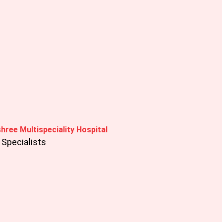
hree Multispeciality Hospital
Specialists