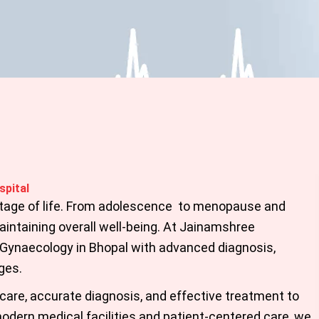
spital
stage of life. From adolescence to menopause and
intaining overall well-being. At
Jainamshree
Gynaecology in Bhopal
with advanced diagnosis,
ges.
care, accurate diagnosis, and effective treatment to
odern medical facilities and patient-centered care, we