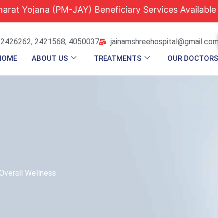
a (PM-JAY) Beneficiary Services Available |
Quali
 2426262, 2421568, 4050037
jainamshreehospital@gmail.co
HOME
ABOUT US
TREATMENTS
OUR DOCTOR
Overall Wellness