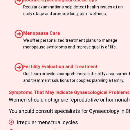
Regular examinations help detect health issues at an
early stage and promote long-term wellness.
Menopause Care
We offer personalized treatment plans to manage
menopause symptoms and improve quality of life.
Fertility Evaluation and Treatment
Our team provides comprehensive infertility assessmen
and treatment solutions for couples planning a family.
Symptoms That May Indicate Gynaecological Problems
Women should not ignore reproductive or hormonal 
You should consult specialists for
Gynaecology in B
Irregular menstrual cycles