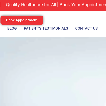
ty Healthcare for All | Book Your Appointment Today
m
Book Appointment
S
BLOG
PATIENT’S TESTIMONIALS
CONTACT US