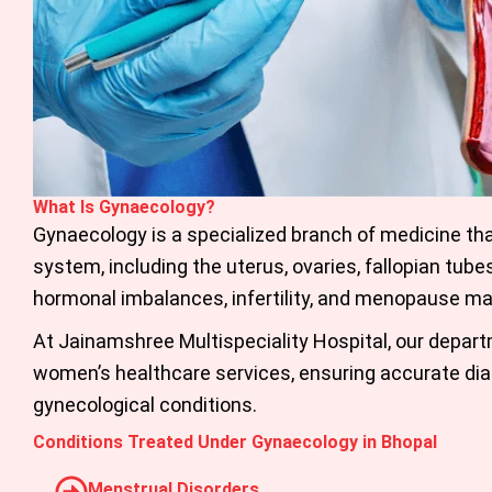
What Is Gynaecology?
Gynaecology is a specialized branch of medicine th
system, including the uterus, ovaries, fallopian tube
hormonal imbalances, infertility, and menopause 
At Jainamshree Multispeciality Hospital, our depar
women’s healthcare services, ensuring accurate dia
gynecological conditions.
Conditions Treated Under Gynaecology in Bhopal
Menstrual Disorders