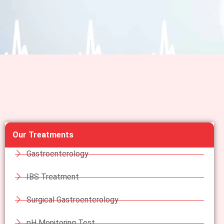
Our Treatments
Gastroenterology
IBS Treatment
Surgical Gastroenterology
pH Monitoring Test