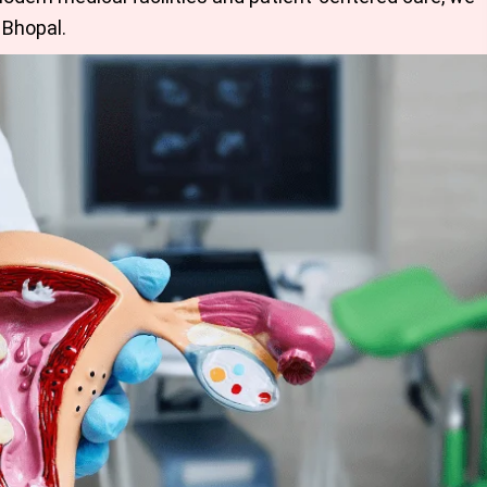
 Bhopal
.