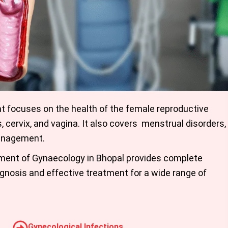
at focuses on the health of the female reproductive
s, cervix, and vagina. It also covers menstrual disorders,
management.
tment of Gynaecology in Bhopal provides complete
gnosis and effective treatment for a wide range of
Gynecological Infections