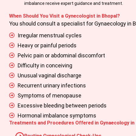
imbalance receive expert guidance and treatment.
When Should You Visit a Gynecologist in Bhopal?
You should consult a specialist for
Gynaecology in 
Irregular menstrual cycles
Heavy or painful periods
Pelvic pain or abdominal discomfort
Difficulty in conceiving
Unusual vaginal discharge
Recurrent urinary infections
Symptoms of menopause
Excessive bleeding between periods
Hormonal imbalance symptoms
Treatments and Procedures Offered in Gynaecology in
Routine Gynecological Check-Ups