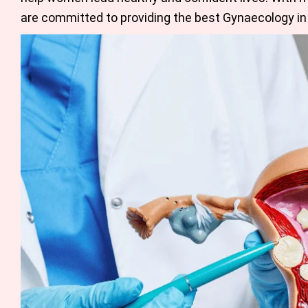
are committed to providing the
best Gynaecology in