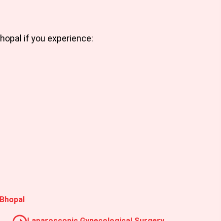
Bhopal
if you experience:
 Bhopal
Laparoscopic Gynecological Surgery