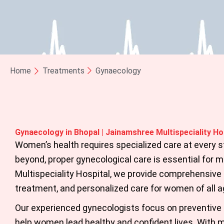
Home
Treatments
Gynaecology
Gynaecology in Bhopal | Jainamshree Multispeciality Ho
Women’s health requires specialized care at every 
beyond, proper gynecological care is essential for ma
Multispeciality Hospital
, we provide comprehensive
treatment, and personalized care for women of all a
Our experienced gynecologists focus on preventive 
help women lead healthy and confident lives. With m