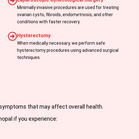
Minimally invasive procedures are used for treating
ovarian cysts, fibroids, endometriosis, and other
conditions with faster recovery.
Hysterectomy
When medically necessary, we perform safe
hysterectomy procedures using advanced surgical
techniques.
t
symptoms that may affect overall health.
hopal
if you experience: