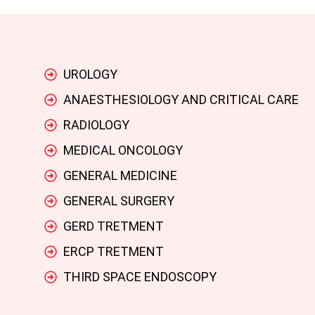
UROLOGY
ANAESTHESIOLOGY AND CRITICAL CARE
RADIOLOGY
MEDICAL ONCOLOGY
GENERAL MEDICINE
GENERAL SURGERY
GERD TRETMENT
ERCP TRETMENT
THIRD SPACE ENDOSCOPY