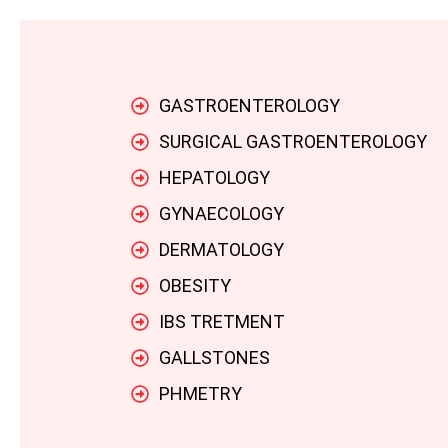
GASTROENTEROLOGY
SURGICAL GASTROENTEROLOGY
HEPATOLOGY
GYNAECOLOGY
DERMATOLOGY
OBESITY
IBS TRETMENT
GALLSTONES
PHMETRY