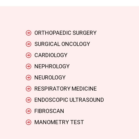
ORTHOPAEDIC SURGERY
SURGICAL ONCOLOGY
CARDIOLOGY
NEPHROLOGY
NEUROLOGY
RESPIRATORY MEDICINE
ENDOSCOPIC ULTRASOUND
FIBROSCAN
MANOMETRY TEST