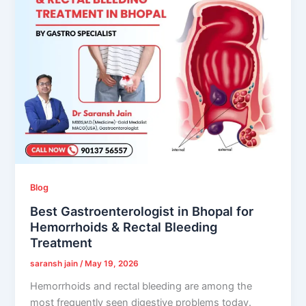
Blog
Best Gastroenterologist in Bhopal for
Hemorrhoids & Rectal Bleeding
Treatment
saransh jain
/
May 19, 2026
Hemorrhoids and rectal bleeding are among the
most frequently seen digestive problems today.