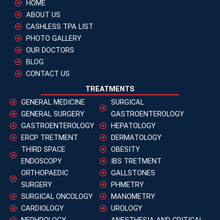
HOME
ABOUT US
CASHLESS TPA LIST
PHOTO GALLERY
OUR DOCTORS
BLOG
CONTACT US
TREATMENTS
GENERAL MEDICINE
SURGICAL
GENERAL SURGERY
GASTROENTEROLOGY
GASTROENTEROLOGY
HEPATOLOGY
ERCP TRETMENT
DERMATOLOGY
THIRD SPACE
OBESITY
ENDOSCOPY
IBS TRETMENT
ORTHOPAEDIC
GALLSTONES
SURGERY
PHMETRY
SURGICAL ONCOLOGY
MANOMETRY
CARDIOLOGY
UROLOGY
NEPHROLOGY
ANESTHESIA AND CRITICAL