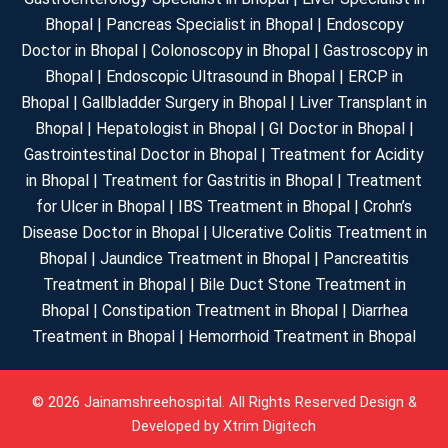
Bhopal | Pancreas Specialist in Bhopal | Endoscopy
Doctor in Bhopal | Colonoscopy in Bhopal | Gastroscopy in
Bhopal | Endoscopic Ultrasound in Bhopal | ERCP in
Bhopal | Gallbladder Surgery in Bhopal | Liver Transplant in
Bhopal | Hepatologist in Bhopal | GI Doctor in Bhopal |
Gastrointestinal Doctor in Bhopal | Treatment for Acidity
in Bhopal | Treatment for Gastritis in Bhopal | Treatment
for Ulcer in Bhopal | IBS Treatment in Bhopal | Crohn’s
Disease Doctor in Bhopal | Ulcerative Colitis Treatment in
Bhopal | Jaundice Treatment in Bhopal | Pancreatitis
Treatment in Bhopal | Bile Duct Stone Treatment in
Bhopal | Constipation Treatment in Bhopal | Diarrhea
Treatment in Bhopal | Hemorrhoid Treatment in Bhopal
© 2026 Jainamshreehospital. All Rights Reserved Design &
Developed by
Xtrim Digitech