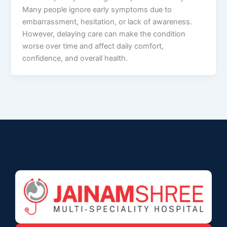
Many people ignore early symptoms due to
embarrassment, hesitation, or lack of awareness.
However, delaying care can make the condition
worse over time and affect daily comfort,
confidence, and overall health.