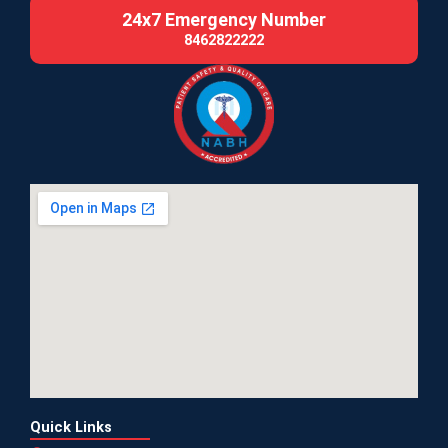
24x7 Emergency Number
8462822222
Quick Links