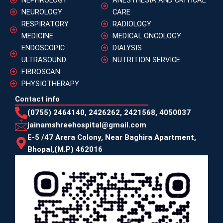
NEUROLOGY
CARE
RESPIRATORY
RADIOLOGY
MEDICINE
MEDICAL ONCOLOGY
ENDOSCOPIC
DIALYSIS
ULTRASOUND
NUTRITION SERVICE
FIBROSCAN
PHYSIOTHERAPY
Contact info
(0755) 2464140, 2426262, 2421568, 4050037
jainamshreehospital@gmail.com
E-5 /47 Arera Colony, Near Baghira Apartment,
Bhopal,(M.P) 462016