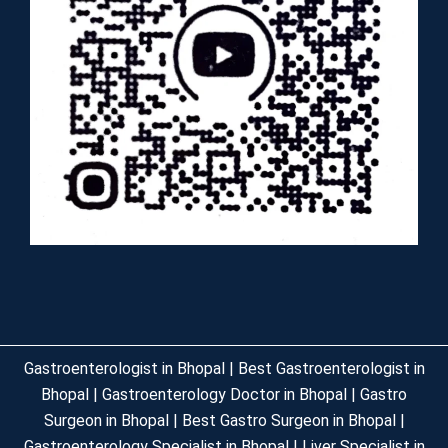
Gastroenterologist in Bhopal | Best Gastroenterologist in
Bhopal | Gastroenterology Doctor in Bhopal | Gastro
Surgeon in Bhopal | Best Gastro Surgeon in Bhopal |
Gastroenterology Specialist in Bhopal | Liver Specialist in