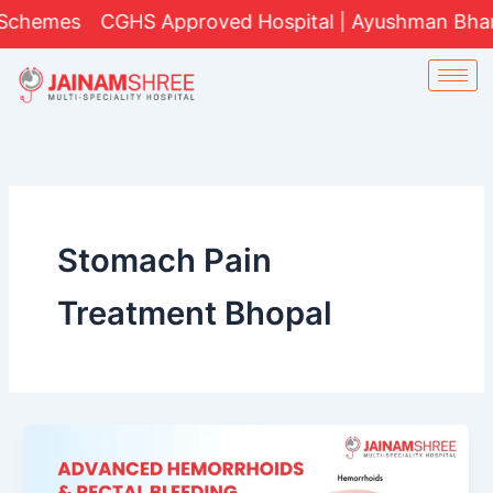
Skip
chemes
CGHS Approved Hospital | Ayushman Bharat 
to
content
Stomach Pain
Treatment Bhopal