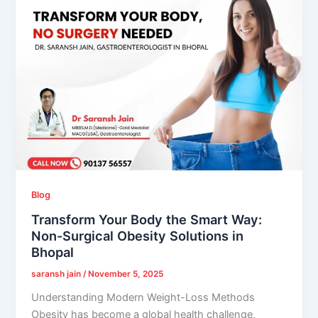
Blog
Transform Your Body the Smart Way:
Non-Surgical Obesity Solutions in
Bhopal
saransh jain
/
November 5, 2025
Understanding Modern Weight-Loss Methods
Obesity has become a global health challenge,