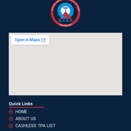
Quick Links
HOME
ABOUT US
CASHLESS TPA LIST