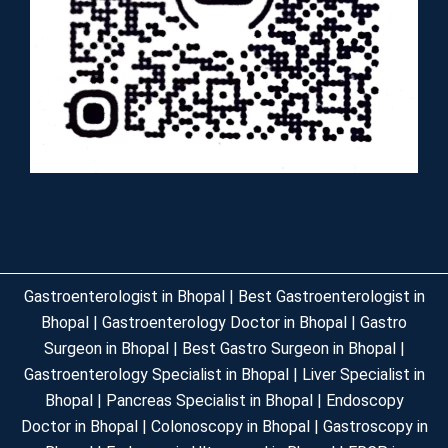
Gastroenterologist in Bhopal | Best Gastroenterologist in
Bhopal | Gastroenterology Doctor in Bhopal | Gastro
Surgeon in Bhopal | Best Gastro Surgeon in Bhopal |
Gastroenterology Specialist in Bhopal | Liver Specialist in
Bhopal | Pancreas Specialist in Bhopal | Endoscopy
Doctor in Bhopal | Colonoscopy in Bhopal | Gastroscopy in