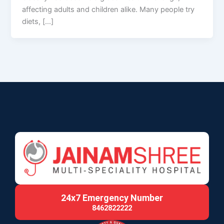
affecting adults and children alike. Many people try
diets, […]
24x7 Emergency Number
8462822222