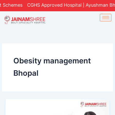
Skip
 Schemes
CGHS Approved Hospital | Ayushman Bharat
to
content
Obesity management
Bhopal