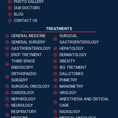
PHOTO GALLERY
OUR DOCTORS
BLOG
CONTACT US
TREATMENTS
GENERAL MEDICINE
SURGICAL
GENERAL SURGERY
GASTROENTEROLOGY
GASTROENTEROLOGY
HEPATOLOGY
ERCP TRETMENT
DERMATOLOGY
THIRD SPACE
OBESITY
ENDOSCOPY
IBS TRETMENT
ORTHOPAEDIC
GALLSTONES
SURGERY
PHMETRY
SURGICAL ONCOLOGY
MANOMETRY
CARDIOLOGY
UROLOGY
NEPHROLOGY
ANESTHESIA AND CRITICAL
NEUROLOGY
CARE
RESPIRATORY
RADIOLOGY
MEDICINE
MEDICAL ONCOLOGY