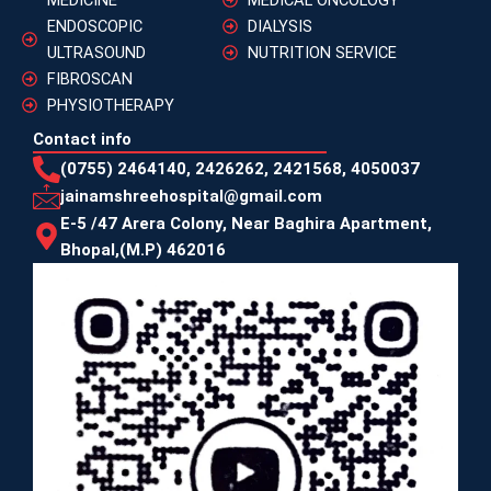
ENDOSCOPIC
DIALYSIS
ULTRASOUND
NUTRITION SERVICE
FIBROSCAN
PHYSIOTHERAPY
Contact info
(0755) 2464140, 2426262, 2421568, 4050037
jainamshreehospital@gmail.com
E-5 /47 Arera Colony, Near Baghira Apartment,
Bhopal,(M.P) 462016