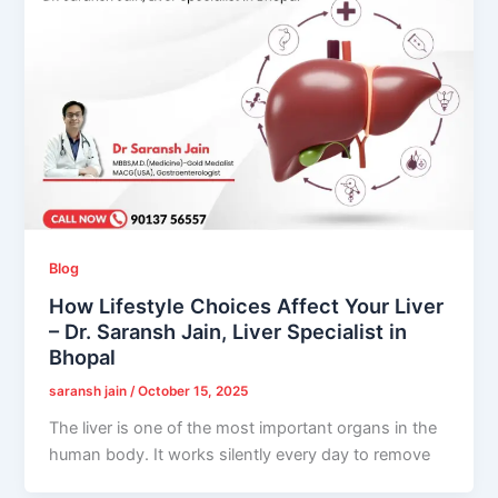
Blog
How Lifestyle Choices Affect Your Liver
– Dr. Saransh Jain, Liver Specialist in
Bhopal
saransh jain
/
October 15, 2025
The liver is one of the most important organs in the
human body. It works silently every day to remove