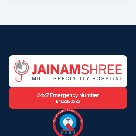
24x7 Emergency Number
8462822222