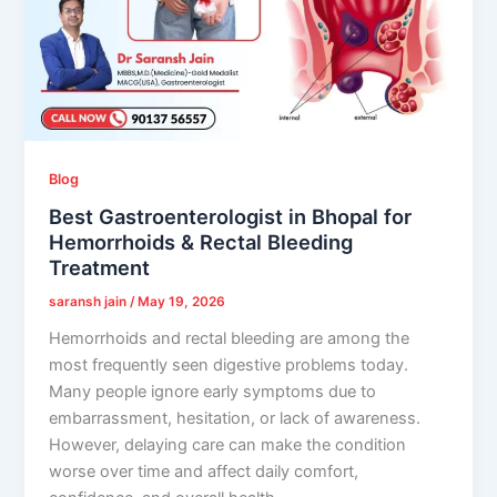
Blog
Best Gastroenterologist in Bhopal for
Hemorrhoids & Rectal Bleeding
Treatment
saransh jain
/
May 19, 2026
Hemorrhoids and rectal bleeding are among the
most frequently seen digestive problems today.
Many people ignore early symptoms due to
embarrassment, hesitation, or lack of awareness.
However, delaying care can make the condition
worse over time and affect daily comfort,