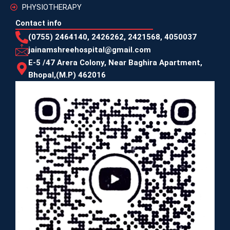
PHYSIOTHERAPY
Contact info
(0755) 2464140, 2426262, 2421568, 4050037
jainamshreehospital@gmail.com
E-5 /47 Arera Colony, Near Baghira Apartment,
Bhopal,(M.P) 462016