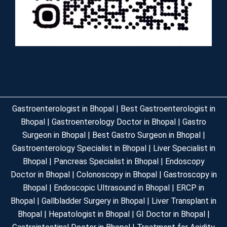
Gastroenterologist in Bhopal | Best Gastroenterologist in
Bhopal | Gastroenterology Doctor in Bhopal | Gastro
Surgeon in Bhopal | Best Gastro Surgeon in Bhopal |
Gastroenterology Specialist in Bhopal | Liver Specialist in
Bhopal | Pancreas Specialist in Bhopal | Endoscopy
Doctor in Bhopal | Colonoscopy in Bhopal | Gastroscopy in
Bhopal | Endoscopic Ultrasound in Bhopal | ERCP in
Bhopal | Gallbladder Surgery in Bhopal | Liver Transplant in
Bhopal | Hepatologist in Bhopal | GI Doctor in Bhopal |