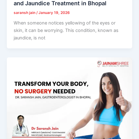
and Jaundice Treatment in Bhopal
saransh jain
/
January 19, 2026
When someone notices yellowing of the eyes or
skin, it can be worrying. This condition, known as
jaundice, is not