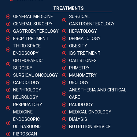
TREATMENTS
GENERAL MEDICINE
SURGICAL
GENERAL SURGERY
GASTROENTEROLOGY
GASTROENTEROLOGY
HEPATOLOGY
ERCP TRETMENT
DERMATOLOGY
THIRD SPACE
OBESITY
ENDOSCOPY
IBS TRETMENT
ORTHOPAEDIC
GALLSTONES
SURGERY
PHMETRY
SURGICAL ONCOLOGY
MANOMETRY
CARDIOLOGY
UROLOGY
NEPHROLOGY
ANESTHESIA AND CRITICAL
NEUROLOGY
CARE
RESPIRATORY
RADIOLOGY
MEDICINE
MEDICAL ONCOLOGY
ENDOSCOPIC
DIALYSIS
ULTRASOUND
NUTRITION SERVICE
FIBROSCAN