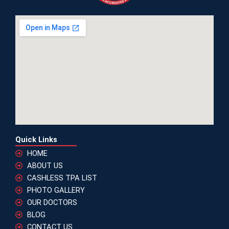
Quick Links
HOME
ABOUT US
CASHLESS TPA LIST
PHOTO GALLERY
OUR DOCTORS
BLOG
CONTACT US