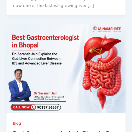
now one of the fastest-growing liver […]
Blog