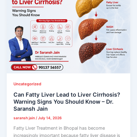
Uncategorized
Can Fatty Liver Lead to Liver Cirrhosis?
Warning Signs You Should Know – Dr.
Saransh Jain
saransh jain
/
July 14, 2026
Fatty Liver Treatment in Bhopal has become
increasingly important because fatty liver disease is