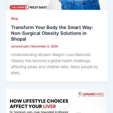
Blog
Transform Your Body the Smart Way:
Non-Surgical Obesity Solutions in
Bhopal
saransh jain
/
November 5, 2025
Understanding Modern Weight-Loss Methods
Obesity has become a global health challenge,
affecting adults and children alike. Many people try
diets,