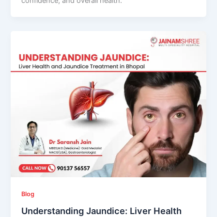
confidence, and overall health.
Blog
Understanding Jaundice: Liver Health