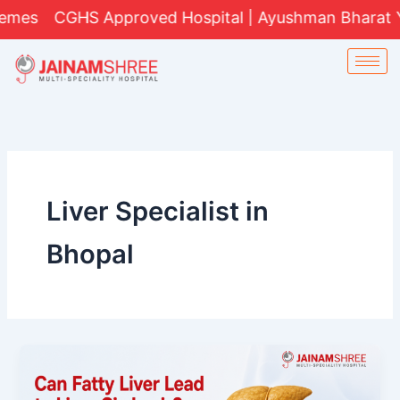
Skip
CGHS Approved Hospital | Ayushman Bharat Yojana 
to
content
Liver Specialist in
Bhopal