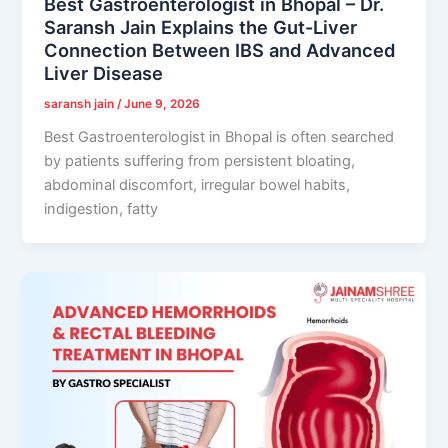
Best Gastroenterologist in Bhopal – Dr.
Saransh Jain Explains the Gut-Liver
Connection Between IBS and Advanced
Liver Disease
saransh jain
/
June 9, 2026
Best Gastroenterologist in Bhopal is often searched
by patients suffering from persistent bloating,
abdominal discomfort, irregular bowel habits,
indigestion, fatty