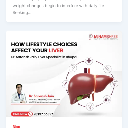
weight changes begin to interfere with daily life
Seeking…
Blog