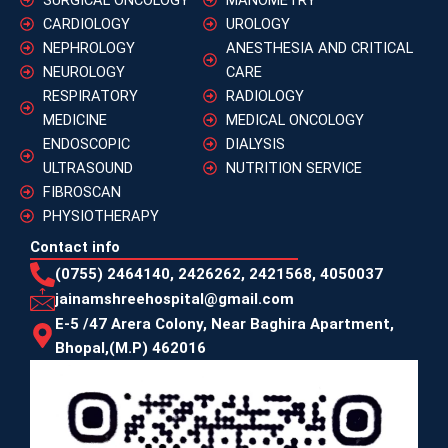
CARDIOLOGY
UROLOGY
NEPHROLOGY
ANESTHESIA AND CRITICAL
NEUROLOGY
CARE
RESPIRATORY
RADIOLOGY
MEDICINE
MEDICAL ONCOLOGY
ENDOSCOPIC
DIALYSIS
ULTRASOUND
NUTRITION SERVICE
FIBROSCAN
PHYSIOTHERAPY
Contact info
(0755) 2464140, 2426262, 2421568, 4050037
jainamshreehospital@gmail.com
E-5 /47 Arera Colony, Near Baghira Apartment,
Bhopal,(M.P) 462016