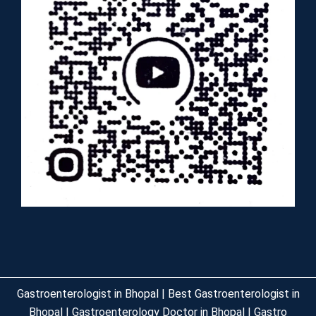
Gastroenterologist in Bhopal | Best Gastroenterologist in
Bhopal | Gastroenterology Doctor in Bhopal | Gastro