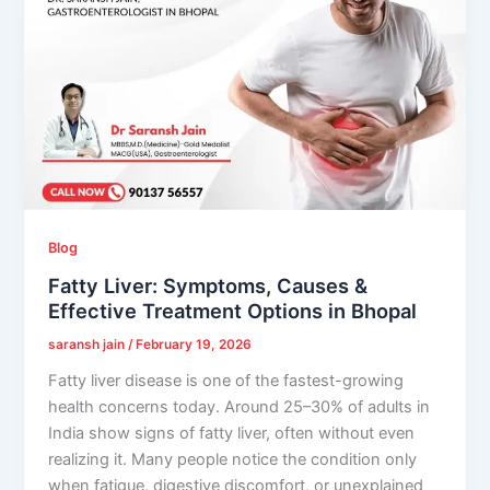
Blog
Fatty Liver: Symptoms, Causes &
Effective Treatment Options in Bhopal
saransh jain
/
February 19, 2026
Fatty liver disease is one of the fastest-growing
health concerns today. Around 25–30% of adults in
India show signs of fatty liver, often without even
realizing it. Many people notice the condition only
when fatigue, digestive discomfort, or unexplained