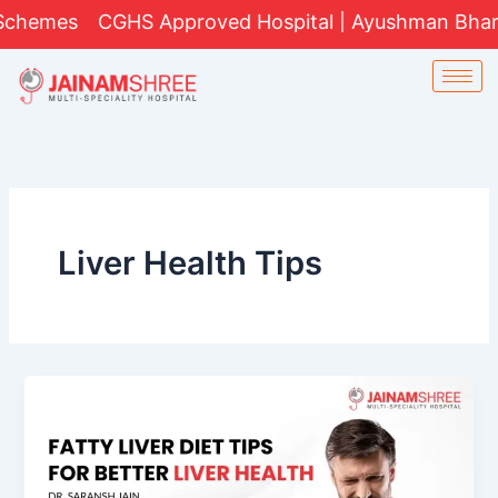
Skip
hemes
CGHS Approved Hospital | Ayushman Bharat Yo
to
content
Liver Health Tips