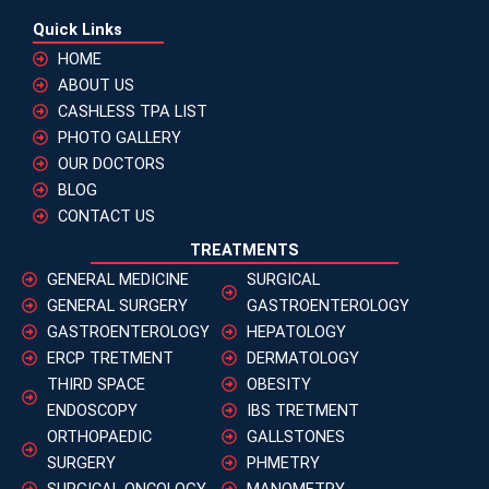
Quick Links
HOME
ABOUT US
CASHLESS TPA LIST
PHOTO GALLERY
OUR DOCTORS
BLOG
CONTACT US
TREATMENTS
GENERAL MEDICINE
SURGICAL
GENERAL SURGERY
GASTROENTEROLOGY
GASTROENTEROLOGY
HEPATOLOGY
ERCP TRETMENT
DERMATOLOGY
THIRD SPACE
OBESITY
ENDOSCOPY
IBS TRETMENT
ORTHOPAEDIC
GALLSTONES
SURGERY
PHMETRY
SURGICAL ONCOLOGY
MANOMETRY