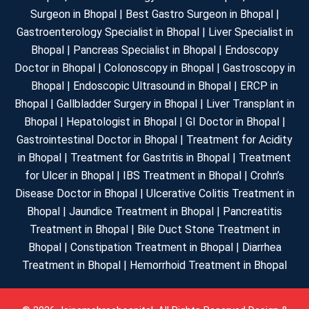
Surgeon in Bhopal | Best Gastro Surgeon in Bhopal |
Gastroenterology Specialist in Bhopal | Liver Specialist in
Bhopal | Pancreas Specialist in Bhopal | Endoscopy
Doctor in Bhopal | Colonoscopy in Bhopal | Gastroscopy in
Bhopal | Endoscopic Ultrasound in Bhopal | ERCP in
Bhopal | Gallbladder Surgery in Bhopal | Liver Transplant in
Bhopal | Hepatologist in Bhopal | GI Doctor in Bhopal |
Gastrointestinal Doctor in Bhopal | Treatment for Acidity
in Bhopal | Treatment for Gastritis in Bhopal | Treatment
for Ulcer in Bhopal | IBS Treatment in Bhopal | Crohn’s
Disease Doctor in Bhopal | Ulcerative Colitis Treatment in
Bhopal | Jaundice Treatment in Bhopal | Pancreatitis
Treatment in Bhopal | Bile Duct Stone Treatment in
Bhopal | Constipation Treatment in Bhopal | Diarrhea
Treatment in Bhopal | Hemorrhoid Treatment in Bhopal