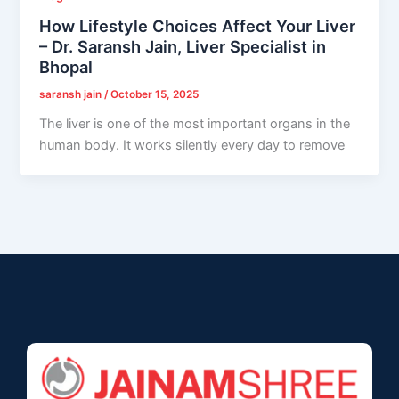
How Lifestyle Choices Affect Your Liver
– Dr. Saransh Jain, Liver Specialist in
Bhopal
saransh jain
/
October 15, 2025
The liver is one of the most important organs in the
human body. It works silently every day to remove