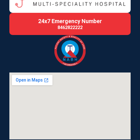
24x7 Emergency Number
8462822222