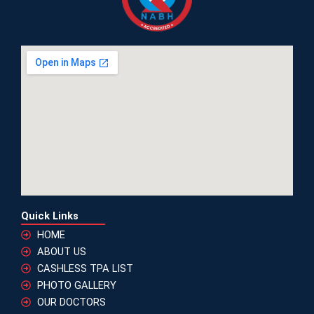
Quick Links
HOME
ABOUT US
CASHLESS TPA LIST
PHOTO GALLERY
OUR DOCTORS