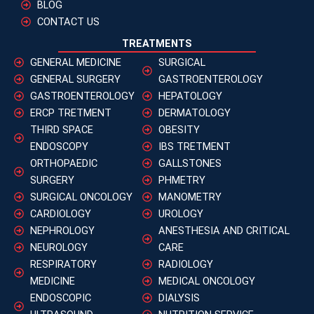
BLOG
CONTACT US
TREATMENTS
GENERAL MEDICINE
SURGICAL
GENERAL SURGERY
GASTROENTEROLOGY
GASTROENTEROLOGY
HEPATOLOGY
ERCP TRETMENT
DERMATOLOGY
THIRD SPACE
OBESITY
ENDOSCOPY
IBS TRETMENT
ORTHOPAEDIC
GALLSTONES
SURGERY
PHMETRY
SURGICAL ONCOLOGY
MANOMETRY
CARDIOLOGY
UROLOGY
NEPHROLOGY
ANESTHESIA AND CRITICAL
NEUROLOGY
CARE
RESPIRATORY
RADIOLOGY
MEDICINE
MEDICAL ONCOLOGY
ENDOSCOPIC
DIALYSIS