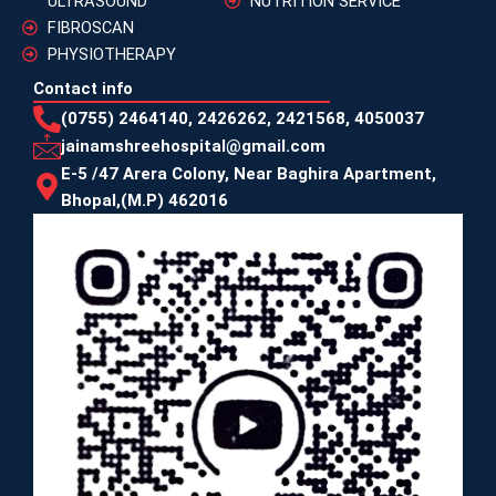
ULTRASOUND
NUTRITION SERVICE
FIBROSCAN
PHYSIOTHERAPY
Contact info
(0755) 2464140, 2426262, 2421568, 4050037
jainamshreehospital@gmail.com
E-5 /47 Arera Colony, Near Baghira Apartment,
Bhopal,(M.P) 462016