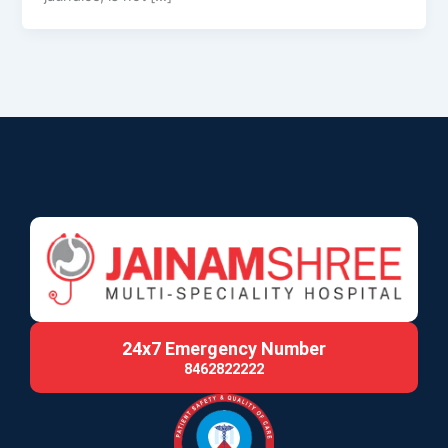
24x7 Emergency Number
8462822222