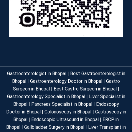
Gastroenterologist in Bhopal | Best Gastroenterologist in
Bhopal | Gastroenterology Doctor in Bhopal | Gastro
Surgeon in Bhopal | Best Gastro Surgeon in Bhopal |
Gastroenterology Specialist in Bhopal | Liver Specialist in
Bhopal | Pancreas Specialist in Bhopal | Endoscopy
Doctor in Bhopal | Colonoscopy in Bhopal | Gastroscopy in
Bhopal | Endoscopic Ultrasound in Bhopal | ERCP in
Bhopal | Gallbladder Surgery in Bhopal | Liver Transplant in