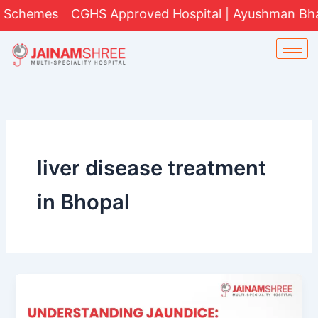
Skip
Schemes
CGHS Approved Hospital | Ayushman Bharat 
to
content
liver disease treatment
in Bhopal