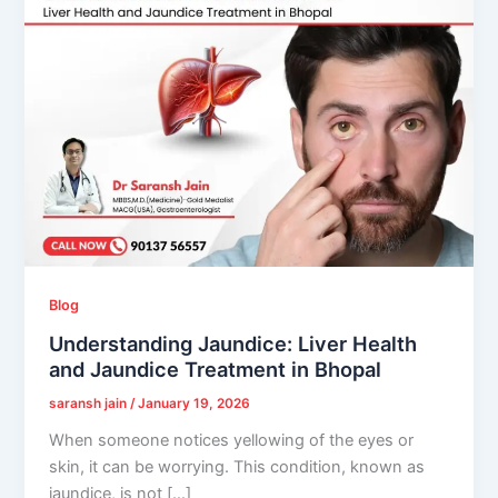
Blog
Understanding Jaundice: Liver Health
and Jaundice Treatment in Bhopal
saransh jain
/
January 19, 2026
When someone notices yellowing of the eyes or
skin, it can be worrying. This condition, known as
jaundice, is not […]