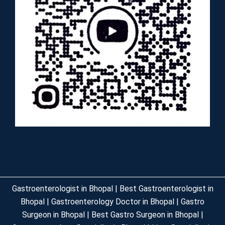
Gastroenterologist in Bhopal | Best Gastroenterologist in
Bhopal | Gastroenterology Doctor in Bhopal | Gastro
Surgeon in Bhopal | Best Gastro Surgeon in Bhopal |