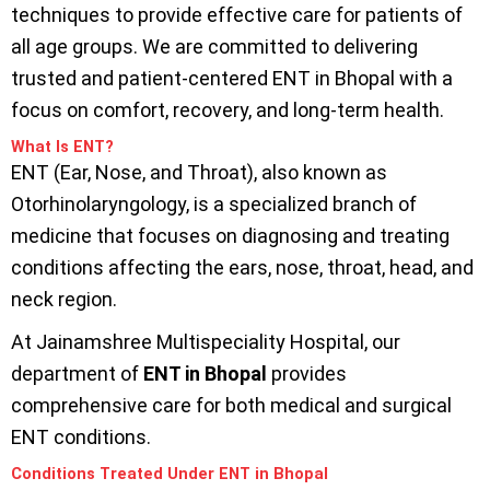
techniques to provide effective care for patients of
all age groups. We are committed to delivering
trusted and patient-centered ENT in Bhopal with a
focus on comfort, recovery, and long-term health.
What Is ENT?
ENT (Ear, Nose, and Throat), also known as
Otorhinolaryngology, is a specialized branch of
medicine that focuses on diagnosing and treating
conditions affecting the ears, nose, throat, head, and
neck region.
At Jainamshree Multispeciality Hospital, our
department of
ENT in Bhopal
provides
comprehensive care for both medical and surgical
ENT conditions.
Conditions Treated Under ENT in Bhopal