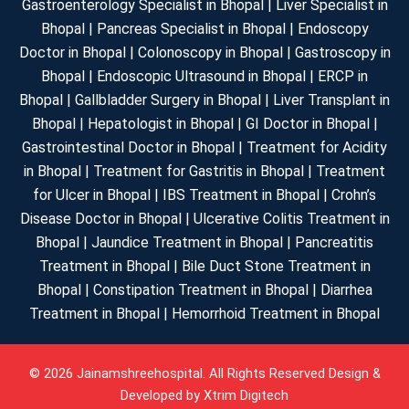
Gastroenterology Specialist in Bhopal | Liver Specialist in
Bhopal | Pancreas Specialist in Bhopal | Endoscopy
Doctor in Bhopal | Colonoscopy in Bhopal | Gastroscopy in
Bhopal | Endoscopic Ultrasound in Bhopal | ERCP in
Bhopal | Gallbladder Surgery in Bhopal | Liver Transplant in
Bhopal | Hepatologist in Bhopal | GI Doctor in Bhopal |
Gastrointestinal Doctor in Bhopal | Treatment for Acidity
in Bhopal | Treatment for Gastritis in Bhopal | Treatment
for Ulcer in Bhopal | IBS Treatment in Bhopal | Crohn’s
Disease Doctor in Bhopal | Ulcerative Colitis Treatment in
Bhopal | Jaundice Treatment in Bhopal | Pancreatitis
Treatment in Bhopal | Bile Duct Stone Treatment in
Bhopal | Constipation Treatment in Bhopal | Diarrhea
Treatment in Bhopal | Hemorrhoid Treatment in Bhopal
© 2026 Jainamshreehospital. All Rights Reserved Design &
Developed by
Xtrim Digitech