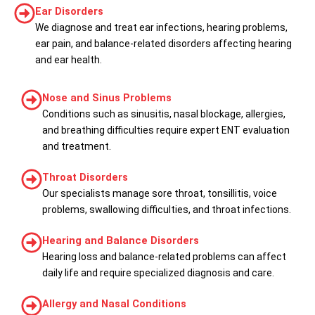
Ear Disorders
We diagnose and treat ear infections, hearing problems,
ear pain, and balance-related disorders affecting hearing
and ear health.
Nose and Sinus Problems
Conditions such as sinusitis, nasal blockage, allergies,
and breathing difficulties require expert ENT evaluation
and treatment.
Throat Disorders
Our specialists manage sore throat, tonsillitis, voice
problems, swallowing difficulties, and throat infections.
Hearing and Balance Disorders
Hearing loss and balance-related problems can affect
daily life and require specialized diagnosis and care.
Allergy and Nasal Conditions