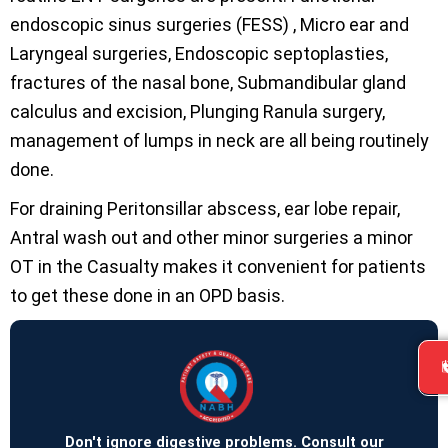
endoscopic sinus surgeries (FESS) , Micro ear and
Laryngeal surgeries, Endoscopic septoplasties,
fractures of the nasal bone, Submandibular gland
calculus and excision, Plunging Ranula surgery,
management of lumps in neck are all being routinely
done.
For draining Peritonsillar abscess, ear lobe repair,
Antral wash out and other minor surgeries a minor
OT in the Casualty makes it convenient for patients
to get these done in an OPD basis.
Don't ignore digestive problems. Consult our