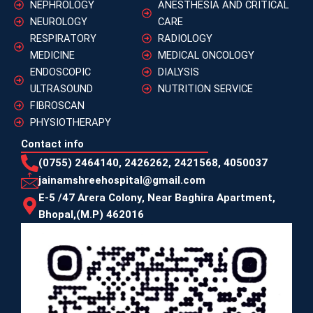
NEPHROLOGY
ANESTHESIA AND CRITICAL
NEUROLOGY
CARE
RESPIRATORY
RADIOLOGY
MEDICINE
MEDICAL ONCOLOGY
ENDOSCOPIC
DIALYSIS
ULTRASOUND
NUTRITION SERVICE
FIBROSCAN
PHYSIOTHERAPY
Contact info
(0755) 2464140, 2426262, 2421568, 4050037
jainamshreehospital@gmail.com
E-5 /47 Arera Colony, Near Baghira Apartment,
Bhopal,(M.P) 462016