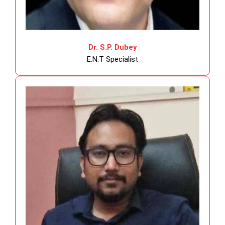
Dr. S.P. Dubey
E.N.T Specialist