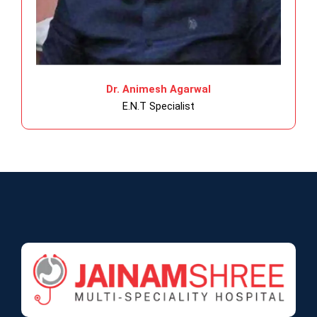
Dr. Animesh Agarwal
E.N.T Specialist