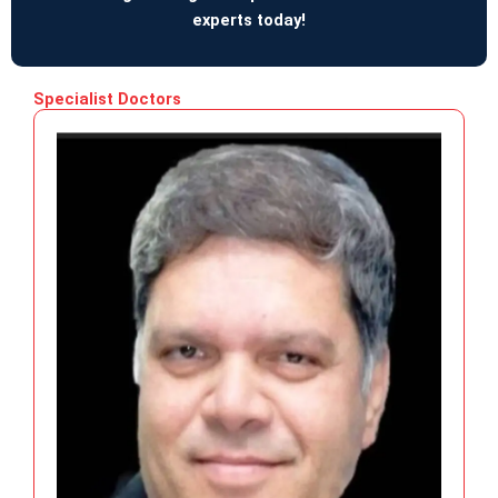
experts today!
Specialist Doctors