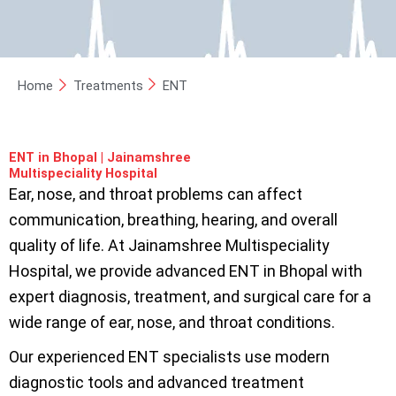
Home
Treatments
ENT
ENT in Bhopal | Jainamshree
Multispeciality Hospital
Ear, nose, and throat problems can affect
communication, breathing, hearing, and overall
quality of life. At Jainamshree Multispeciality
Hospital, we provide advanced ENT in Bhopal with
expert diagnosis, treatment, and surgical care for a
wide range of ear, nose, and throat conditions.
Our experienced ENT specialists use modern
diagnostic tools and advanced treatment