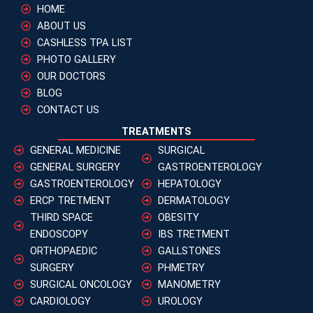
HOME
ABOUT US
CASHLESS TPA LIST
PHOTO GALLERY
OUR DOCTORS
BLOG
CONTACT US
TREATMENTS
GENERAL MEDICINE
SURGICAL
GENERAL SURGERY
GASTROENTEROLOGY
GASTROENTEROLOGY
HEPATOLOGY
ERCP TRETMENT
DERMATOLOGY
THIRD SPACE
OBESITY
ENDOSCOPY
IBS TRETMENT
ORTHOPAEDIC
GALLSTONES
SURGERY
PHMETRY
SURGICAL ONCOLOGY
MANOMETRY
CARDIOLOGY
UROLOGY