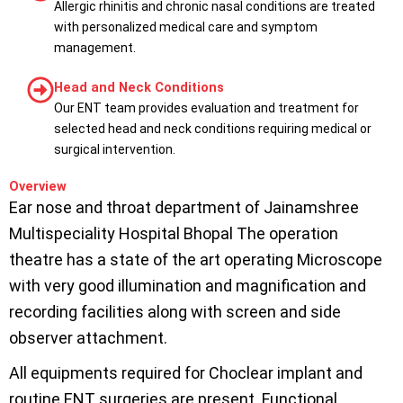
Allergic rhinitis and chronic nasal conditions are treated
with personalized medical care and symptom
management.
Head and Neck Conditions
Our ENT team provides evaluation and treatment for
selected head and neck conditions requiring medical or
surgical intervention.
Overview
Ear nose and throat department of Jainamshree
Multispeciality Hospital Bhopal The operation
theatre has a state of the art operating Microscope
with very good illumination and magnification and
recording facilities along with screen and side
observer attachment.
All equipments required for Choclear implant and
routine ENT surgeries are present. Functional