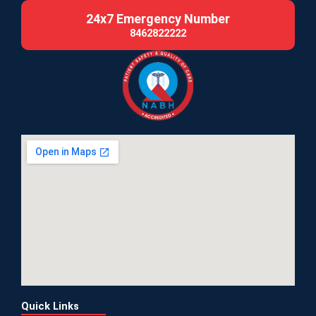
24x7 Emergency Number
8462822222
Quick Links